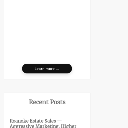
Learn more →
Recent Posts
Roanoke Estate Sales —
Aggressive Marketing. Higher