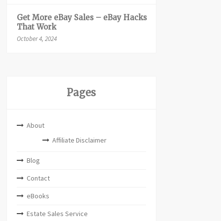
Get More eBay Sales – eBay Hacks
That Work
October 4, 2024
Pages
About
Affiliate Disclaimer
Blog
Contact
eBooks
Estate Sales Service