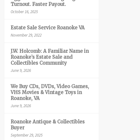
Turnout. Faster Payout.
October 16, 2025
Estate Sale Service Roanoke VA
November 29, 2022
J.W. Holcomb: A Familiar Name in
Roanoke’s Estate Sale and
Collectibles Community
June 9, 2026
We Buy CDs, DVDs, Video Games,
VHS Movies & Vintage Toys in
Roanoke, VA
June 9, 2026
Roanoke Antique & Collectibles
Buyer
September 29, 2025