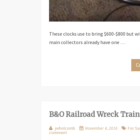
These clocks use to bring $600-$800 but w
main collectors already have one …
C
B&O Railroad Wreck Train
jwholcomb
November 4, 2016
For Sa
comment