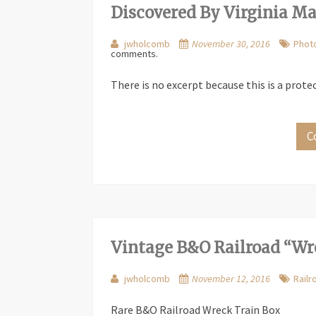
Discovered By Virginia M
jwholcomb
November 30, 2016
Phot
comments.
There is no excerpt because this is a prote
C
Vintage B&O Railroad “Wr
jwholcomb
November 12, 2016
Railr
Rare B&O Railroad Wreck Train Box