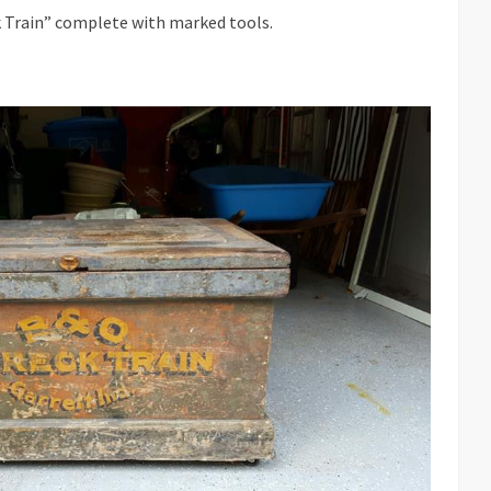
k Train” complete with marked tools.