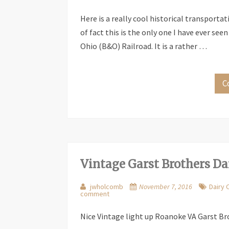
Here is a really cool historical transportat
of fact this is the only one I have ever seen
Ohio (B&O) Railroad. It is a rather …
C
Vintage Garst Brothers Da
jwholcomb
November 7, 2016
Dairy 
comment
Nice Vintage light up Roanoke VA Garst Bro