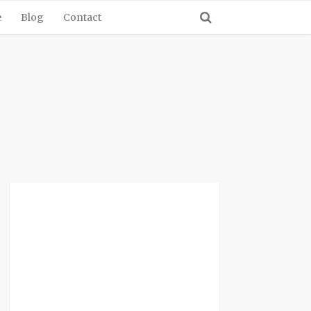
e
Blog
Contact