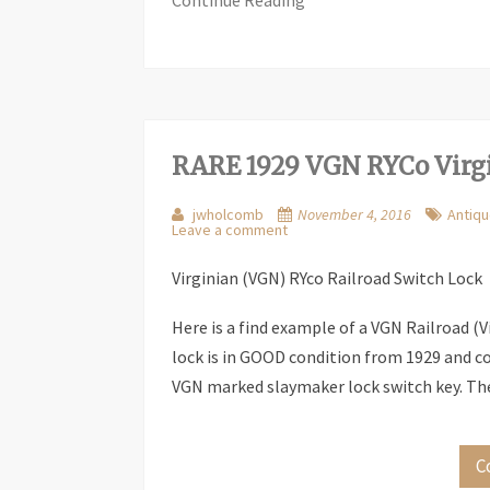
Continue Reading
RARE 1929 VGN RYCo Virgi
jwholcomb
November 4, 2016
Antiqu
Leave a comment
Virginian (VGN) RYco Railroad Switch Lock
Here is a find example of a VGN Railroad (V
lock is in GOOD condition from 1929 and co
VGN marked slaymaker lock switch key. Th
C