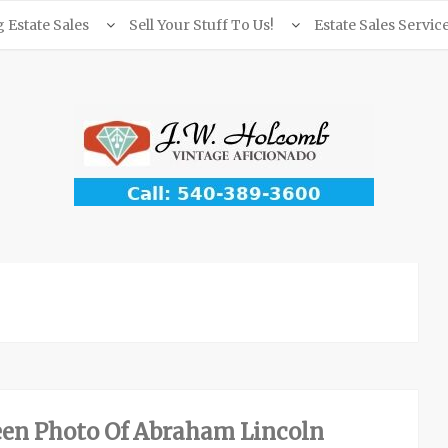
Estate Sales
Sell Your Stuff To Us!
Estate Sales Servic
en Photo Of Abraham Lincoln