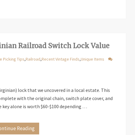
nian Railroad Switch Lock Value
e Picking Tips
,
Railroad
,
Recent Vintage Finds
,
Unique Items
irginian) lock that we uncovered in a local estate. This
mplete with the original chain, switch plate cover, and
e key alone is worth $60-$100 depending …
ontinue Reading