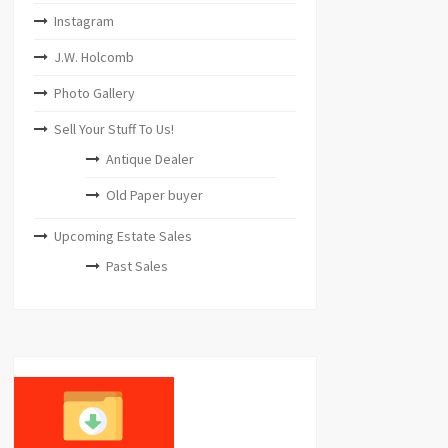
Instagram
J.W. Holcomb
Photo Gallery
Sell Your Stuff To Us!
Antique Dealer
Old Paper buyer
Upcoming Estate Sales
Past Sales