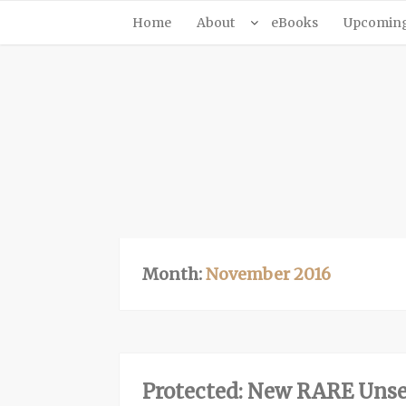
Home
About
eBooks
Upcoming 
Month:
November 2016
Protected: New RARE Unse