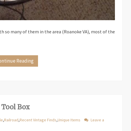
ith so many of them in the area (Roanoke VA), most of the
ontinue Reading
 Tool Box
le
,
Railroad
,
Recent Vintage Finds
,
Unique Items
Leave a