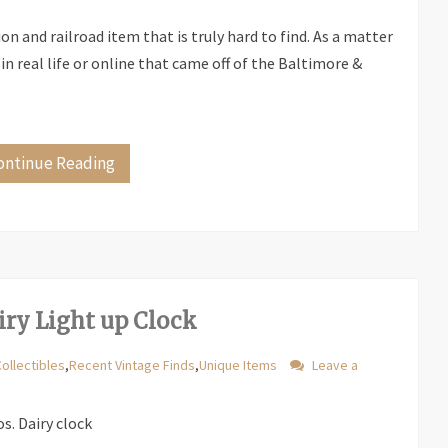
ion and railroad item that is truly hard to find. As a matter
 in real life or online that came off of the Baltimore &
ontinue Reading
iry Light up Clock
Collectibles
,
Recent Vintage Finds
,
Unique Items
Leave a
s. Dairy clock