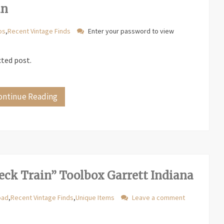
an
os
,
Recent Vintage Finds
Enter your password to view
cted post.
ontinue Reading
eck Train” Toolbox Garrett Indiana
oad
,
Recent Vintage Finds
,
Unique Items
Leave a comment