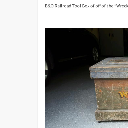
B&O Railroad Tool Box of off of the “Wrec