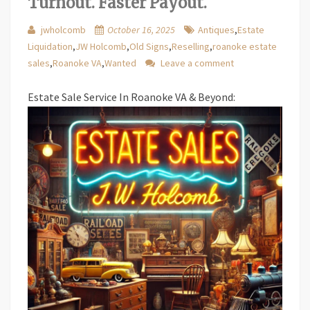
Turnout. Faster Payout.
jwholcomb
October 16, 2025
Antiques
,
Estate
Liquidation
,
JW Holcomb
,
Old Signs
,
Reselling
,
roanoke estate
sales
,
Roanoke VA
,
Wanted
Leave a comment
Estate Sale Service In Roanoke VA & Beyond: