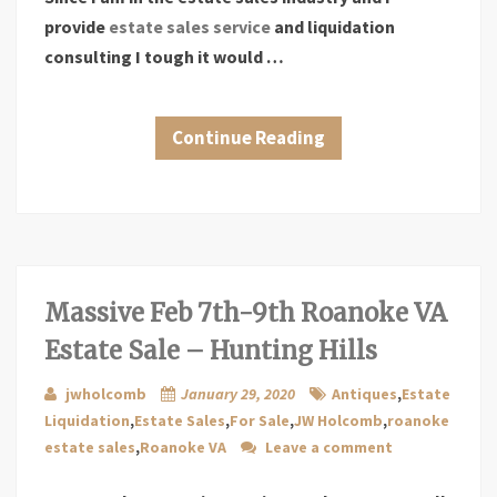
provide
estate sales service
and liquidation
consulting I tough it would …
Continue Reading
Massive Feb 7th-9th Roanoke VA
Estate Sale – Hunting Hills
jwholcomb
January 29, 2020
Antiques
,
Estate
Liquidation
,
Estate Sales
,
For Sale
,
JW Holcomb
,
roanoke
estate sales
,
Roanoke VA
Leave a comment