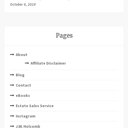
October 4, 2024
Pages
About
Affiliate Disclaimer
Blog
Contact
eBooks
Estate Sales Service
Instagram
J.W. Holcomb