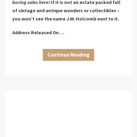
boring sales here!
If it is not an estate packed full
of vintage and antique wonders or collectibles –
you won’t see the name J.W. Holcomb next to it.
Address Released On …
Continue Reading