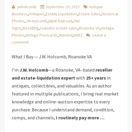
jwholcomb
September 29, 2025
Antique
Business
,
Antiques
,
Estate Liquidation
,
Estate Sales
,
Historical
Photos
,
JW Holcomb
,
N&W Railroad
,
Old
Signs
,
Reselling
,
roanoke estate sales
,
Roanoke VA
,
Vintage
Photos
,
Vintage Postcards
,
Wanted
,
WW2
Leave a
comment
What I Buy — J.W. Holcomb, Roanoke VA
I’m
J.W. Holcomb
—a Roanoke, VA–based
reseller
and estate-liquidation expert
with
25+ years
in
antiques, collectibles, and valuables. As an author
featured in multiple publications, I bring real market
knowledge and online-auction expertise to every
purchase. Because I understand demand, condition,
comps, and channels,
I routinely pay more …