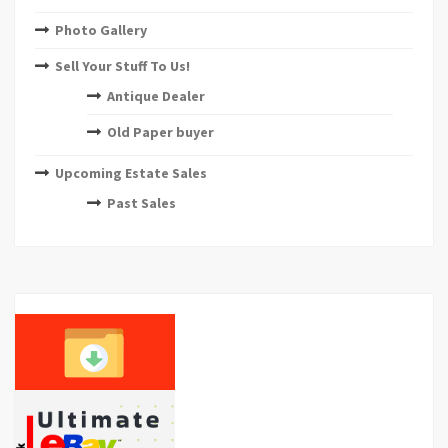
Photo Gallery
Sell Your Stuff To Us!
Antique Dealer
Old Paper buyer
Upcoming Estate Sales
Past Sales