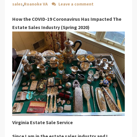
sales
,
Roanoke VA
Leave a comment
How the COVID-19 Coronavirus Has Impacted The
Estate Sales Industry (Spring 2020)
Virginia Estate Sale Service
Since I am in the estate sales industry and I