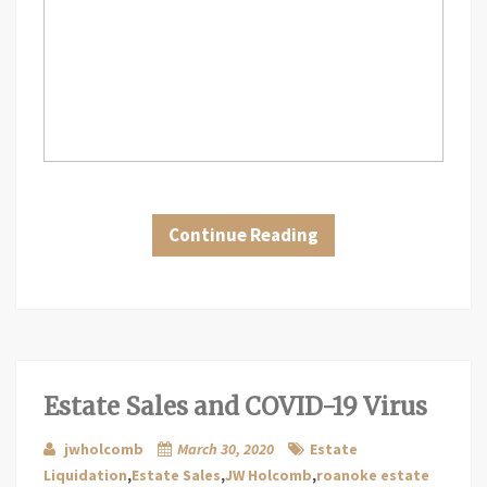
Continue Reading
Estate Sales and COVID-19 Virus
jwholcomb
March 30, 2020
Estate
Liquidation
,
Estate Sales
,
JW Holcomb
,
roanoke estate