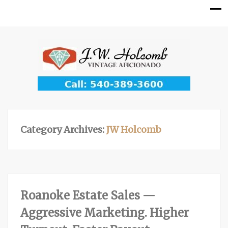
Category Archives:
JW Holcomb
Roanoke Estate Sales —
Aggressive Marketing. Higher