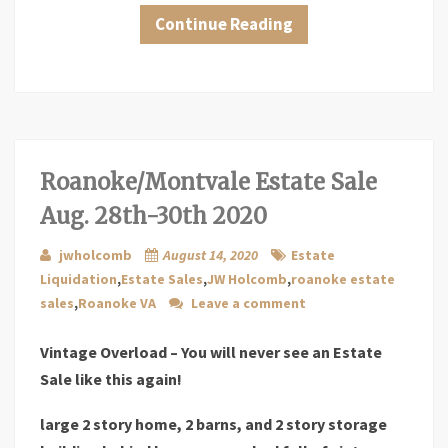
Continue Reading
Roanoke/Montvale Estate Sale
Aug. 28th-30th 2020
jwholcomb
August 14, 2020
Estate
Liquidation
,
Estate Sales
,
JW Holcomb
,
roanoke estate
sales
,
Roanoke VA
Leave a comment
Vintage Overload – You will never see an Estate
Sale like this again!
large 2 story home, 2 barns, and 2 story storage