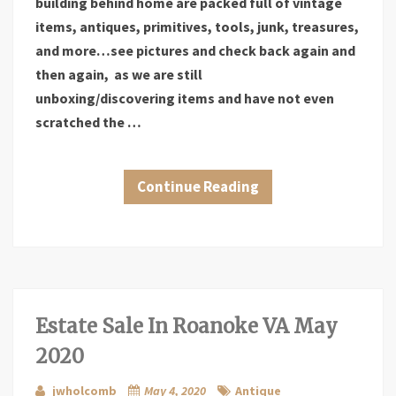
building behind home are packed full of vintage
items, antiques, primitives, tools, junk, treasures,
and more…see pictures and check back again and
then again, as we are still
unboxing/discovering items and have not even
scratched the …
Continue Reading
Estate Sale In Roanoke VA May
2020
jwholcomb
May 4, 2020
Antique