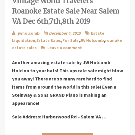
Vintage World Travelers
Roanoke Estate Sale Near Salem
VA Dec 6th,7th,8th 2019
jwholcomb
December 4, 2019
Estate
Liquidation
,
Estate Sales
,
For Sale
,
JW Holcomb
,
roanoke
estate sales
Leave a comment
Another amazing estate sale by JW Holcomb –
Hold on to your hats! This upscale sale might blow
you away! There are so many rare hard to find
items from around the world in this sale! Even a
Steinway & Sons GRAND Piano is making an
appearance!
Sale Address: Harborwood Rd – Salem VA …