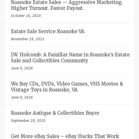
Roanoke Estate Sales — Aggressive Marketing.
Higher Turnout. Faster Payout.
October 16, 2025
Estate Sale Service Roanoke VA
November 29, 2022
J.W. Holcomb: A Familiar Name in Roanoke’s Estate
Sale and Collectibles Community
June 9, 2026
We Buy CDs, DVDs, Video Games, VHS Movies &
Vintage Toys in Roanoke, VA
June 9, 2026
Roanoke Antique & Collectibles Buyer
September 29, 2025
Get More eBay Sales – eBay Hacks That Work