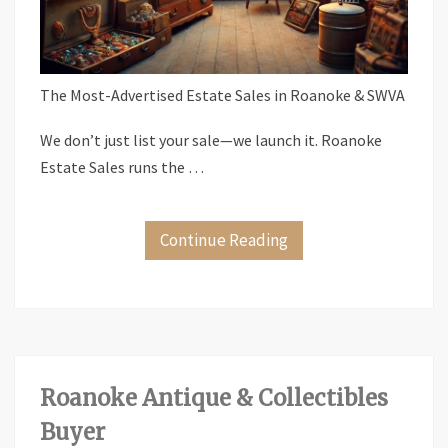
The Most-Advertised Estate Sales in Roanoke & SWVA
We don’t just list your sale—we launch it. Roanoke
Estate Sales runs the …
Continue Reading
Roanoke Antique & Collectibles
Buyer