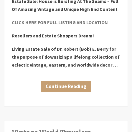
Estate Sale: House is Bursting At The Seams – Full
Of Amazing Vintage and Unique High End Content
CLICK HERE FOR FULL LISTING AND LOCATION
Resellers and Estate Shoppers Dream!
Living Estate Sale of Dr. Robert (Bob) E. Berry for
the purpose of downsizing a lifelong collection of
eclectic vintage, eastern, and worldwide decor …
Continue Reading