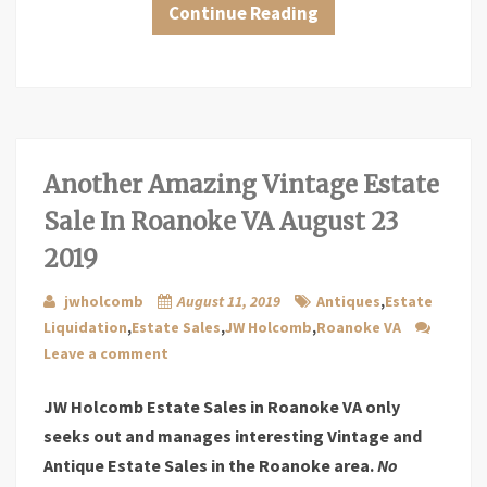
Continue Reading
Another Amazing Vintage Estate
Sale In Roanoke VA August 23
2019
jwholcomb
August 11, 2019
Antiques
,
Estate
Liquidation
,
Estate Sales
,
JW Holcomb
,
Roanoke VA
Leave a comment
JW Holcomb Estate Sales in Roanoke VA only
seeks out and manages interesting Vintage and
Antique Estate Sales in the Roanoke area.
No