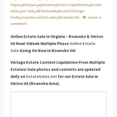
Paper
,
Antiques
,
ephemera
,
Estate Liquidation
,
Estate
Sales
,
For Sale
,
JW Holcomb
,
Recent Vintage
Finds
,
roanoke estate sales
,
Roanoke VA
Leave a
comment
Online Estate Sale In Virginia – Roanoke & Vinton
VA New! 4 Week Multiple Phase
Online Estate
Sale
Going On Now In Roanoke VA!
Vintage Estate Content Liquidation From Multiple
Estates! Sale photos and contents are updated
daily on
EstateSales.net
for our Estate Sale in
Vinton VA (Roanoke Area).