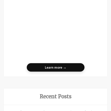
Learn more →
Recent Posts