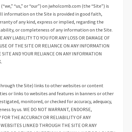
“we,” “us,” or “our”) on jwholcomb.com (the “Site”) is
l information on the Site is provided in good faith,
anty of any kind, express or implied, regarding the
vailability, or completeness of any information on the Site.
 ANY LIABILITY TO YOU FOR ANY LOSS OR DAMAGE OF
 USE OF THE SITE OR RELIANCE ON ANY INFORMATION
E SITE AND YOUR RELIANCE ON ANY INFORMATION
.
hrough the Site) links to other websites or content
ties or links to websites and features in banners or other
vestigated, monitored, or checked for accuracy, adequacy,
ompleteness by us. WE DO NOT WARRANT, ENDORSE,
 FOR THE ACCURACY OR RELIABILITY OF ANY
 WEBSITES LINKED THROUGH THE SITE OR ANY