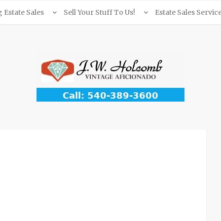
Estate Sales
Sell Your Stuff To Us!
Estate Sales Servic