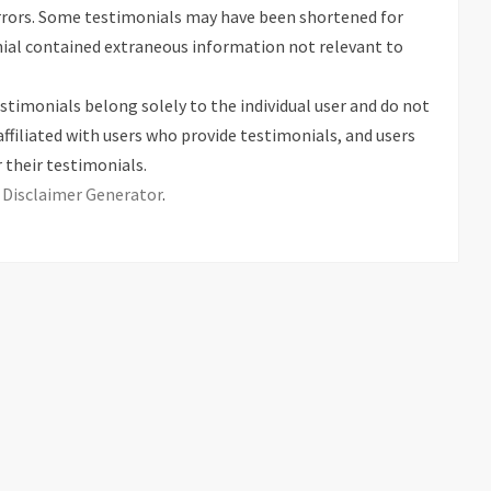
rrors. Some testimonials may have been shortened for
onial contained extraneous information not relevant to
stimonials belong solely to the individual user and do not
affiliated with users who provide testimonials, and users
 their testimonials.
s
Disclaimer Generator
.