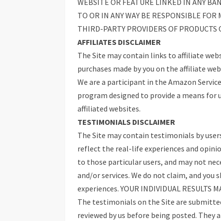
WEBSITE OR FEATURE LINKED IN ANY BA
TO OR IN ANY WAY BE RESPONSIBLE FO
THIRD-PARTY PROVIDERS OF PRODUCTS O
AFFILIATES DISCLAIMER
The Site may contain links to affiliate web
purchases made by you on the affiliate webs
We are a participant in the Amazon Service
program designed to provide a means for u
affiliated websites.
TESTIMONIALS DISCLAIMER
The Site may contain testimonials by users
reflect the real-life experiences and opini
to those particular users, and may not nece
and/or services. We do not claim, and you 
experiences. YOUR INDIVIDUAL RESULTS M
The testimonials on the Site are submitted 
reviewed by us before being posted. They a