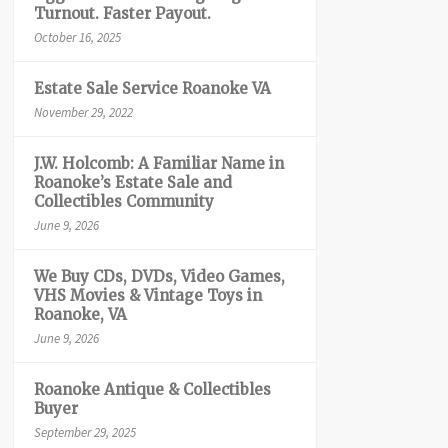
Turnout. Faster Payout.
October 16, 2025
Estate Sale Service Roanoke VA
November 29, 2022
J.W. Holcomb: A Familiar Name in
Roanoke’s Estate Sale and
Collectibles Community
June 9, 2026
We Buy CDs, DVDs, Video Games,
VHS Movies & Vintage Toys in
Roanoke, VA
June 9, 2026
Roanoke Antique & Collectibles
Buyer
September 29, 2025