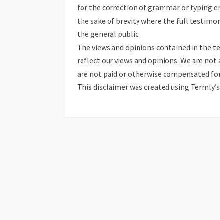
for the correction of grammar or typing e
the sake of brevity where the full testim
the general public.
The views and opinions contained in the te
reflect our views and opinions. We are not 
are not paid or otherwise compensated for
This disclaimer was created using Termly’