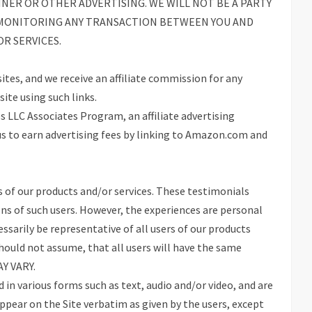
NNER OR OTHER ADVERTISING. WE WILL NOT BE A PARTY
R MONITORING ANY TRANSACTION BETWEEN YOU AND
R SERVICES.
sites, and we receive an affiliate commission for any
ite using such links.
s LLC Associates Program, an affiliate advertising
s to earn advertising fees by linking to Amazon.com and
 of our products and/or services. These testimonials
ons of such users. However, the experiences are personal
ssarily be representative of all users of our products
should not assume, that all users will have the same
AY VARY.
in various forms such as text, audio and/or video, and are
ppear on the Site verbatim as given by the users, except