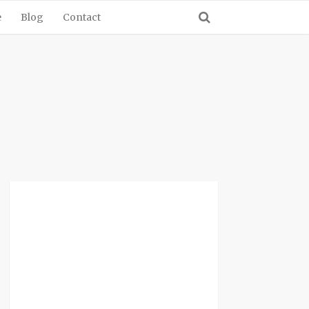
e
Blog
Contact