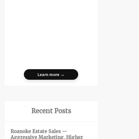
Learn more →
Recent Posts
Roanoke Estate Sales —
Aggressive Marketing. Higher