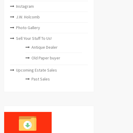
Instagram
J.W. Holcomb
Photo Gallery
Sell Your Stuff To Us!
Antique Dealer
Old Paper buyer
Upcoming Estate Sales
Past Sales