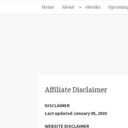
Home
About
eBooks
Upcoming 
Affiliate Disclaimer
DISCLAIMER
Last updated
January 05, 2023
WEBSITE DISCLAIMER