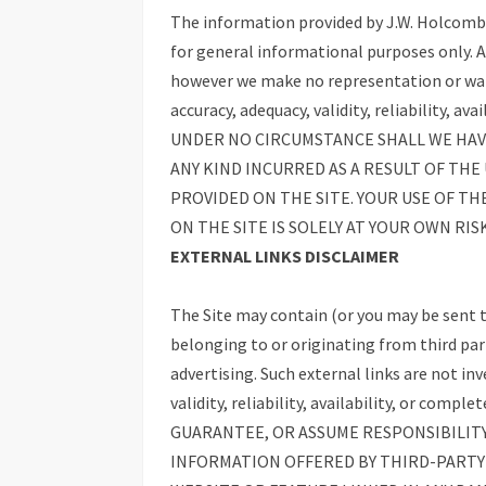
The information provided by J.W. Holcomb (
for general informational purposes only. Al
however we make no representation or warr
accuracy, adequacy, validity, reliability, a
UNDER NO CIRCUMSTANCE SHALL WE HAVE
ANY KIND INCURRED AS A RESULT OF THE
PROVIDED ON THE SITE. YOUR USE OF TH
ON THE SITE IS SOLELY AT YOUR OWN RISK
EXTERNAL LINKS DISCLAIMER
The Site may contain (or you may be sent t
belonging to or originating from third par
advertising. Such external links are not in
validity, reliability, availability, or c
GUARANTEE, OR ASSUME RESPONSIBILITY
INFORMATION OFFERED BY THIRD-PARTY