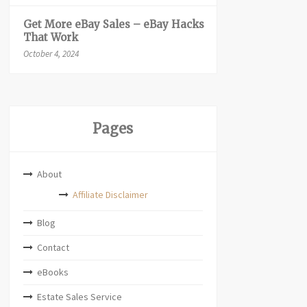
Get More eBay Sales – eBay Hacks
That Work
October 4, 2024
Pages
About
Affiliate Disclaimer
Blog
Contact
eBooks
Estate Sales Service