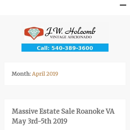
Month:
April 2019
Massive Estate Sale Roanoke VA
May 3rd-5th 2019