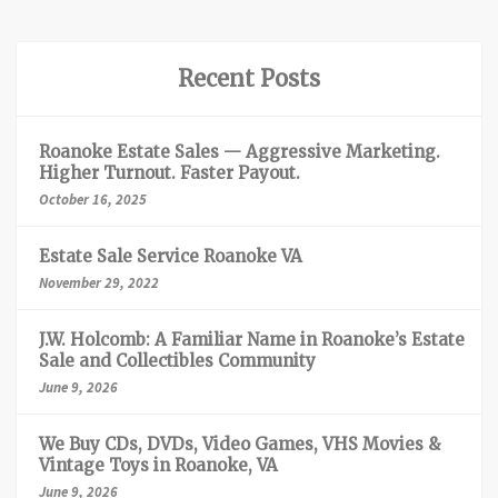
Recent Posts
Roanoke Estate Sales — Aggressive Marketing.
Higher Turnout. Faster Payout.
October 16, 2025
Estate Sale Service Roanoke VA
November 29, 2022
J.W. Holcomb: A Familiar Name in Roanoke’s Estate
Sale and Collectibles Community
June 9, 2026
We Buy CDs, DVDs, Video Games, VHS Movies &
Vintage Toys in Roanoke, VA
June 9, 2026