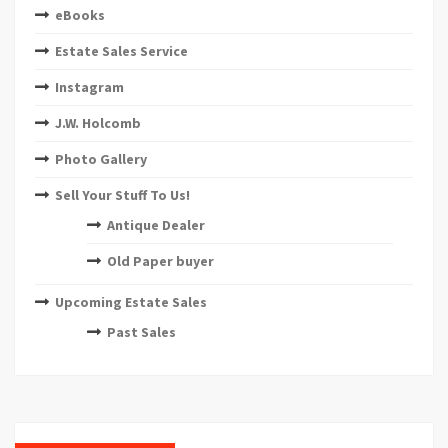
eBooks
Estate Sales Service
Instagram
J.W. Holcomb
Photo Gallery
Sell Your Stuff To Us!
Antique Dealer
Old Paper buyer
Upcoming Estate Sales
Past Sales