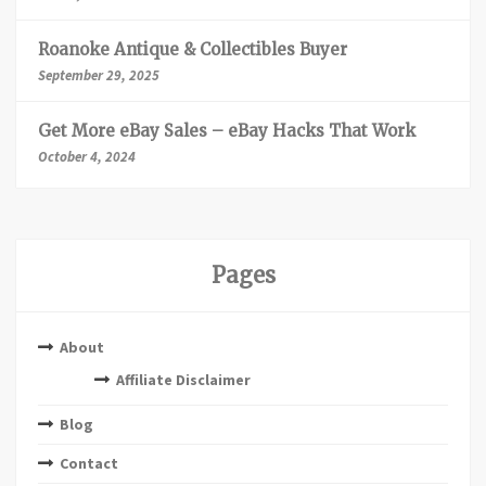
Roanoke Antique & Collectibles Buyer
September 29, 2025
Get More eBay Sales – eBay Hacks That Work
October 4, 2024
Pages
About
Affiliate Disclaimer
Blog
Contact