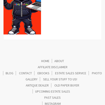
HOME
ABOUT
AFFILIATE DISCLAIMER
BLOG
CONTACT
EBOOKS
ESTATE SALES SERVICE
PHOTO
GALLERY
SELL YOUR STUFF TO US!
ANTIQUE DEALER
OLD PAPER BUYER
UPCOMING ESTATE SALES
PAST SALES
INSTAGRAM