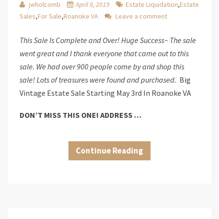
jwholcomb
April 8, 2019
Estate Liquidation
,
Estate
Sales
,
For Sale
,
Roanoke VA
Leave a comment
This Sale Is Complete and Over! Huge Success~ The sale
went great and I thank everyone that came out to this
sale. We had over 900 people come by and shop this
sale! Lots of treasures were found and purchased.
Big
Vintage Estate Sale Starting May 3rd In Roanoke VA
DON’T MISS THIS ONE! ADDRESS …
Continue Reading