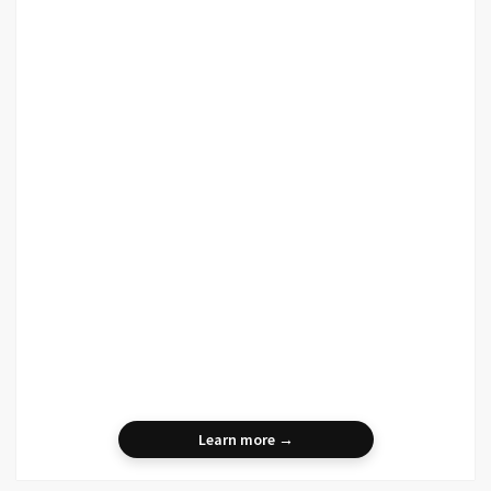
Learn more →