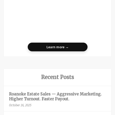
Learn more →
Recent Posts
Roanoke Estate Sales — Aggressive Marketing.
Higher Turnout. Faster Payout.
October 16, 2025