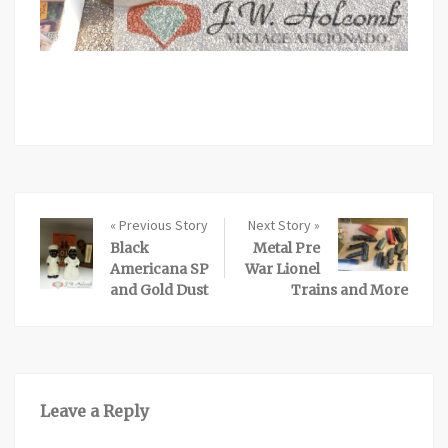
« Previous Story
Next Story »
Black
Metal Pre
Americana SP
War Lionel
and Gold Dust
Trains and More
Leave a Reply