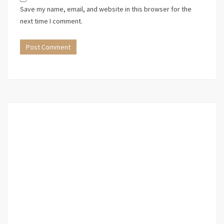
Save my name, email, and website in this browser for the
next time I comment.