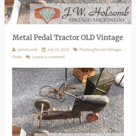
Metal Pedal Tractor OLD Vintage
jwholcomb
July 22, 2016
Photos
,
Recent Vintage
Finds
Leave a comment