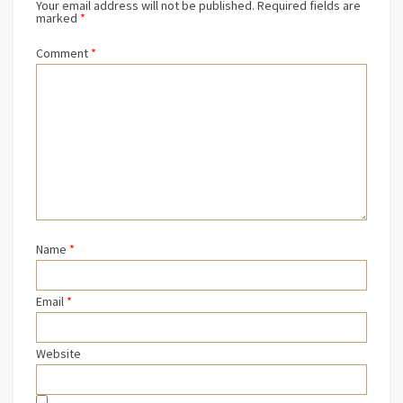
Your email address will not be published.
Required fields are
marked
*
Comment
*
Name
*
Email
*
Website