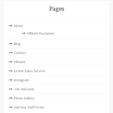
Pages
About
Affiliate Disclaimer
Blog
Contact
eBooks
Estate Sales Service
Instagram
J.W. Holcomb
Photo Gallery
Sell Your Stuff To Us!