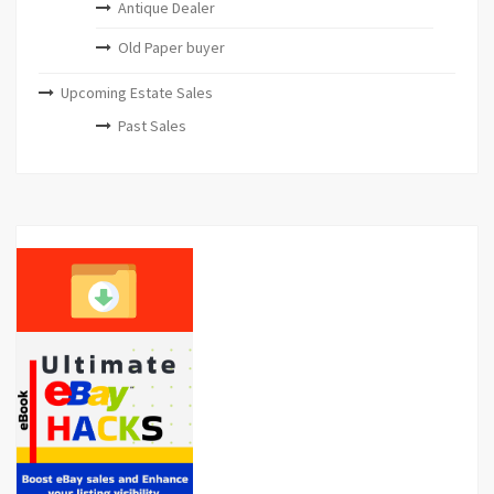
Antique Dealer
Old Paper buyer
Upcoming Estate Sales
Past Sales