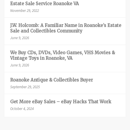
Estate Sale Service Roanoke VA
November 29, 2022
J.W. Holcomb: A Familiar Name in Roanoke’s Estate
Sale and Collectibles Community
June 9, 2026
We Buy CDs, DVDs, Video Games, VHS Movies &
Vintage Toys in Roanoke, VA
June 9, 2026
Roanoke Antique & Collectibles Buyer
September 29, 2025
Get More eBay Sales – eBay Hacks That Work
October 4, 2024