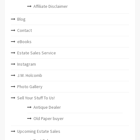
Affiliate Disclaimer
Blog
Contact
eBooks
Estate Sales Service
Instagram
J.W. Holcomb
Photo Gallery
Sell Your Stuff To Us!
Antique Dealer
Old Paper buyer
Upcoming Estate Sales