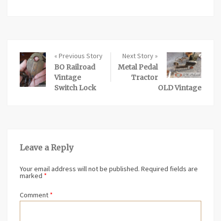
« Previous Story
Next Story »
BO Railroad
Metal Pedal
Vintage
Tractor
Switch Lock
OLD Vintage
Leave a Reply
Your email address will not be published.
Required fields are
marked
*
Comment
*