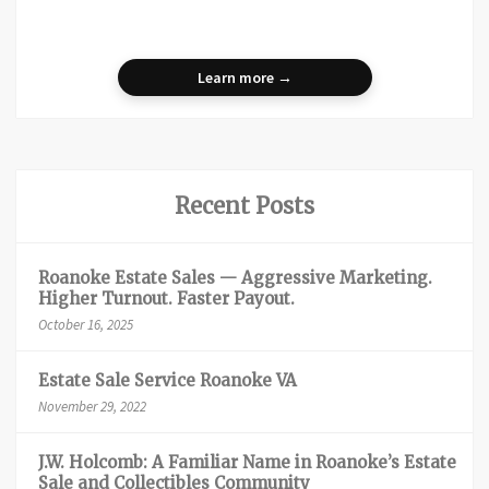
Learn more →
Recent Posts
Roanoke Estate Sales — Aggressive Marketing.
Higher Turnout. Faster Payout.
October 16, 2025
Estate Sale Service Roanoke VA
November 29, 2022
J.W. Holcomb: A Familiar Name in Roanoke’s Estate
Sale and Collectibles Community