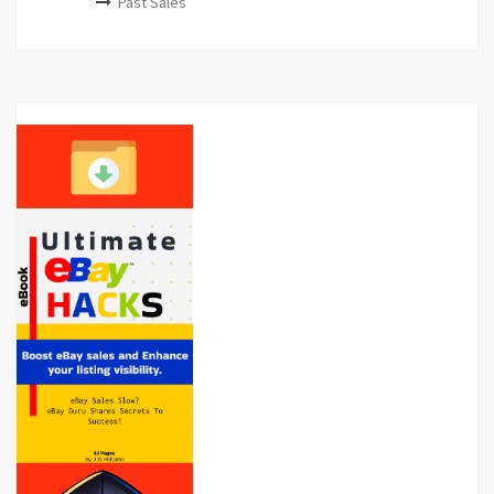
Past Sales