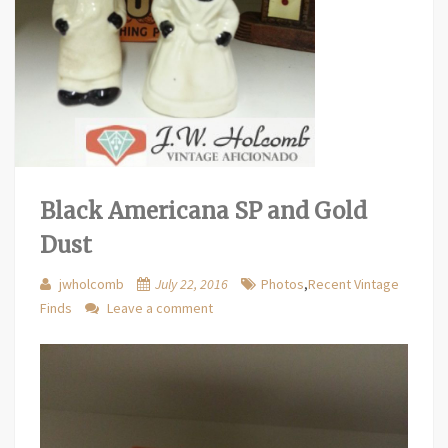
Black Americana SP and Gold
Dust
jwholcomb
July 22, 2016
Photos
,
Recent Vintage
Finds
Leave a comment