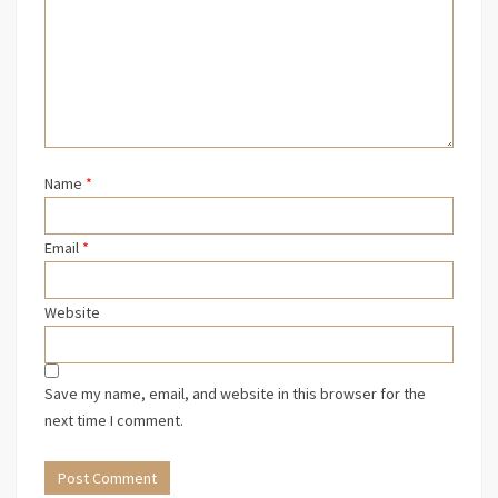
Name
*
Email
*
Website
Save my name, email, and website in this browser for the
next time I comment.