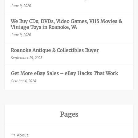
June 9, 2026
We Buy CDs, DVDs, Video Games, VHS Movies &
Vintage Toys in Roanoke, VA
June 9, 2026
Roanoke Antique & Collectibles Buyer
September 29, 2025
Get More eBay Sales – eBay Hacks That Work
October 4, 2024
Pages
About