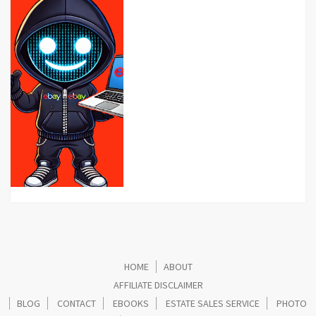
HOME
ABOUT
AFFILIATE DISCLAIMER
BLOG
CONTACT
EBOOKS
ESTATE SALES SERVICE
PHOTO