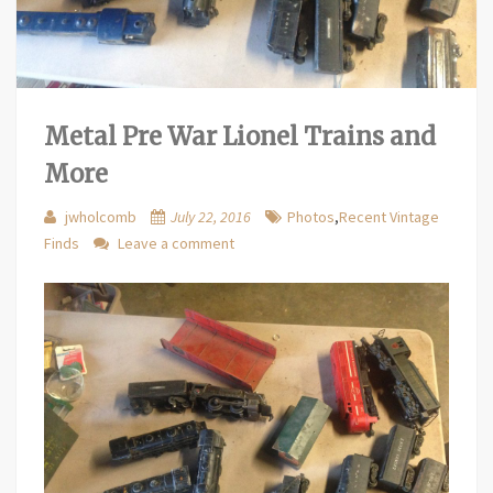
Metal Pre War Lionel Trains and
More
jwholcomb
July 22, 2016
Photos
,
Recent Vintage
Finds
Leave a comment