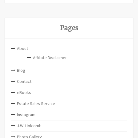
Pages
About
Affiliate Disclaimer
Blog
Contact
eBooks
Estate Sales Service
Instagram
J.W. Holcomb
Photo Gallery