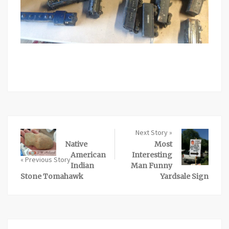
Next Story »
Native
Most
American
Interesting
« Previous Story
Indian
Man Funny
Stone Tomahawk
Yardsale Sign