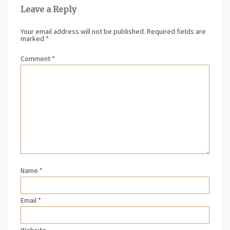
Leave a Reply
Your email address will not be published.
Required fields are
marked
*
Comment
*
Name
*
Email
*