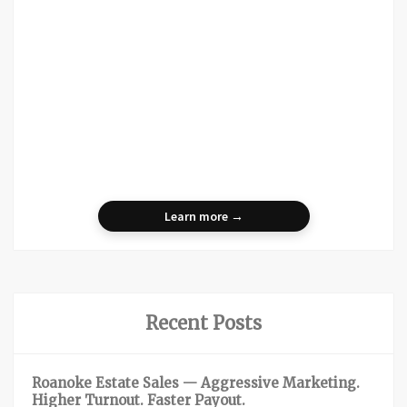
Learn more →
Recent Posts
Roanoke Estate Sales — Aggressive Marketing.
Higher Turnout. Faster Payout.