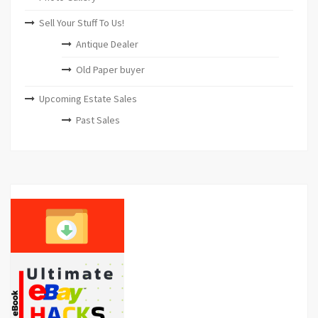
Sell Your Stuff To Us!
Antique Dealer
Old Paper buyer
Upcoming Estate Sales
Past Sales