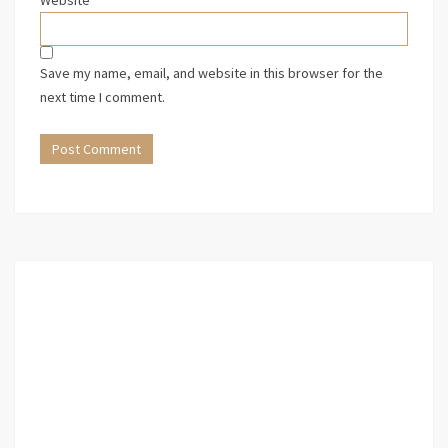
Website
Save my name, email, and website in this browser for the
next time I comment.