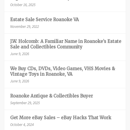
October 16, 2025
Estate Sale Service Roanoke VA
November 29, 2022
J.W. Holcomb: A Familiar Name in Roanoke’s Estate
Sale and Collectibles Community
June 9, 2026
We Buy CDs, DVDs, Video Games, VHS Movies &
Vintage Toys in Roanoke, VA
June 9, 2026
Roanoke Antique & Collectibles Buyer
September 29, 2025
Get More eBay Sales – eBay Hacks That Work
October 4, 2024