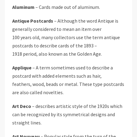
Aluminum
– Cards made out of aluminum.
Antique Postcards
– Although the word Antique is
generally considered to mean an item over
100 years old, many collectors use the term antique
postcards to describe cards of the 1893 –
1918 period, also known as the Golden Age.
Applique
– A term sometimes used to describe a
postcard with added elements such as hair,
feathers, wood, beads or metal. These type postcards
are also called novelties.
Art Deco
– describes artistic style of the 1920s which
can be recognized by its symmetrical designs and
straight lines.
Art Nouveau
– Popular style from the turn of the