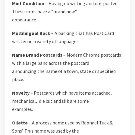
Mint Condition
– Having no writing and not posted.
These cards have a “brand new”
appearance.
Multilingual Back
– A backing that has Post Card
written in a variety of languages.
Name Brand Postcards
– Modern Chrome postcards
with a large band across the postcard
announcing the name of a town, state or specified
place.
Novelty
– Postcards which have items attached,
mechanical, die cut and silk are some
examples.
Oilette
– A process name used by Raphael Tuck &
Sons’. This name was used by the