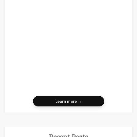
Learn more →