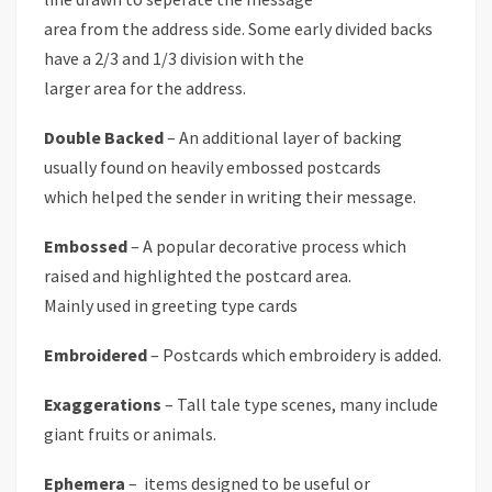
area from the address side. Some early divided backs
have a 2/3 and 1/3 division with the
larger area for the address.
Double Backed
– An additional layer of backing
usually found on heavily embossed postcards
which helped the sender in writing their message.
Embossed
– A popular decorative process which
raised and highlighted the postcard area.
Mainly used in greeting type cards
Embroidered
– Postcards which embroidery is added.
Exaggerations
– Tall tale type scenes, many include
giant fruits or animals.
Ephemera
– items designed to be useful or