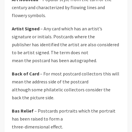
century and characterized by flowing lines and
flowery symbols.
Artist Signed
– Any card which has an artist’s
signature or initials. Postcards where the
publisher has identified the artist are also considered
to be artist signed. The term does not
mean the postcard has been autographed.
Back of Card
– For most postcard collectors this will
mean the address side of the postcard
although some philatelic collectors consider the
back the picture side.
Bas Relief
– Postcards portraits which the portrait
has been raised to form a
three-dimensional effect.