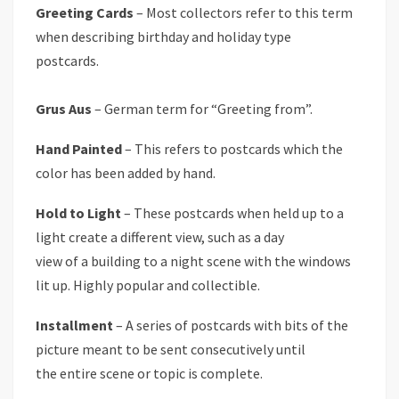
Greeting Cards
– Most collectors refer to this term
when describing birthday and holiday type
postcards.
Grus Aus
– German term for “Greeting from”.
Hand Painted
– This refers to postcards which the
color has been added by hand.
Hold to Light
– These postcards when held up to a
light create a different view, such as a day
view of a building to a night scene with the windows
lit up. Highly popular and collectible.
Installment
– A series of postcards with bits of the
picture meant to be sent consecutively until
the entire scene or topic is complete.