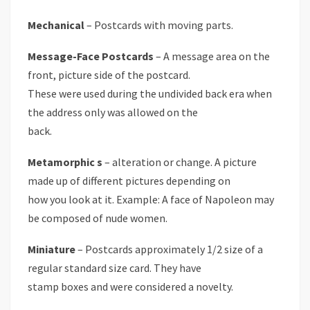
Mechanical
– Postcards with moving parts.
Message-Face Postcards
– A message area on the
front, picture side of the postcard.
These were used during the undivided back era when
the address only was allowed on the
back.
Metamorphic s
– alteration or change. A picture
made up of different pictures depending on
how you look at it. Example: A face of Napoleon may
be composed of nude women.
Miniature
– Postcards approximately 1/2 size of a
regular standard size card. They have
stamp boxes and were considered a novelty.