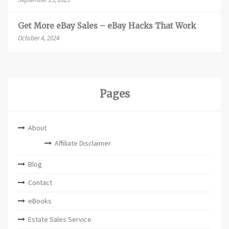
Get More eBay Sales – eBay Hacks That Work
October 4, 2024
Pages
About
Affiliate Disclaimer
Blog
Contact
eBooks
Estate Sales Service