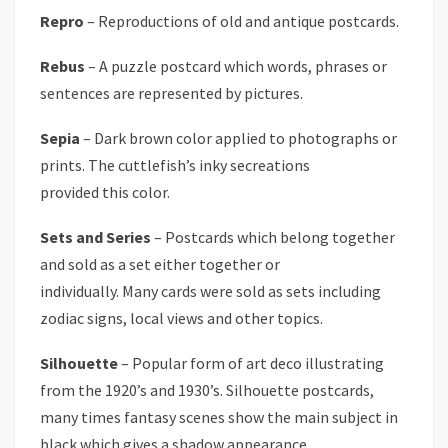
Repro
– Reproductions of old and antique postcards.
Rebus
– A puzzle postcard which words, phrases or
sentences are represented by pictures.
Sepia
– Dark brown color applied to photographs or
prints. The cuttlefish’s inky secreations
provided this color.
Sets and Series
– Postcards which belong together
and sold as a set either together or
individually. Many cards were sold as sets including
zodiac signs, local views and other topics.
Silhouette
– Popular form of art deco illustrating
from the 1920’s and 1930’s. Silhouette postcards,
many times fantasy scenes show the main subject in
black which gives a shadow appearance.