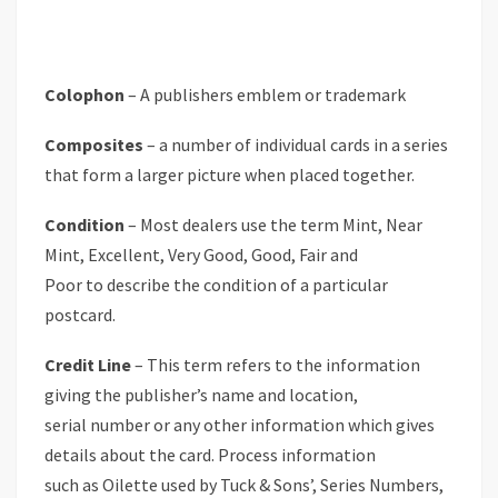
Colophon
– A publishers emblem or trademark
Composites
– a number of individual cards in a series
that form a larger picture when placed together.
Condition
– Most dealers use the term Mint, Near
Mint, Excellent, Very Good, Good, Fair and
Poor to describe the condition of a particular
postcard.
Credit Line
– This term refers to the information
giving the publisher’s name and location,
serial number or any other information which gives
details about the card. Process information
such as Oilette used by Tuck & Sons’, Series Numbers,