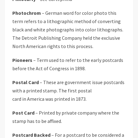
Photochrom
– German word for color photo this
term refers to a lithographic method of converting
black and white photographs into color lithographs.
The Detroit Publishing Company held the exclusive
North American rights to this process.
Pioneers
– Term used to refer to the early postcards
before the Act of Congress in 1898.
Postal Card
– These are government issue postcards
with a printed stamp. The first postal
card in America was printed in 1873.
Post Card
– Printed by private company where the
stamp has to be affixed.
Postcard Backed
– For a postcard to be considered a