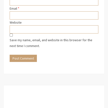
Email
*
Website
Save my name, email, and website in this browser for the
next time I comment.