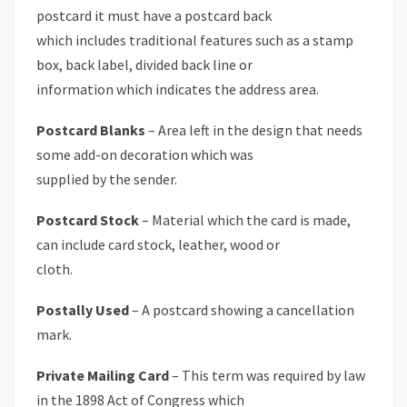
postcard it must have a postcard back
which includes traditional features such as a stamp
box, back label, divided back line or
information which indicates the address area.
Postcard Blanks
– Area left in the design that needs
some add-on decoration which was
supplied by the sender.
Postcard Stock
– Material which the card is made,
can include card stock, leather, wood or
cloth.
Postally Used
– A postcard showing a cancellation
mark.
Private Mailing Card
– This term was required by law
in the 1898 Act of Congress which