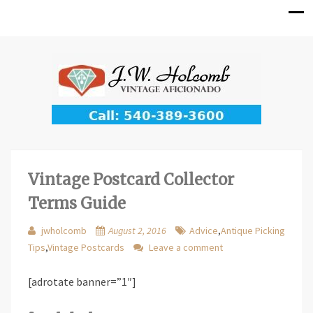
Vintage Postcard Collector
Terms Guide
jwholcomb
August 2, 2016
Advice
,
Antique Picking
Tips
,
Vintage Postcards
Leave a comment
[adrotate banner=”1″]