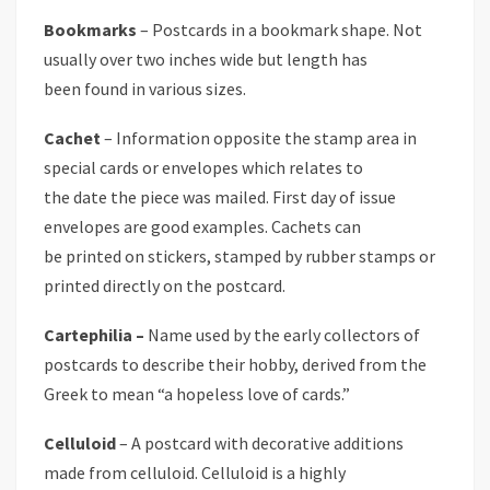
Bookmarks
– Postcards in a bookmark shape. Not
usually over two inches wide but length has
been found in various sizes.
Cachet
– Information opposite the stamp area in
special cards or envelopes which relates to
the date the piece was mailed. First day of issue
envelopes are good examples. Cachets can
be printed on stickers, stamped by rubber stamps or
printed directly on the postcard.
Cartephilia –
Name used by the early collectors of
postcards to describe their hobby, derived from the
Greek to mean “a hopeless love of cards.”
Celluloid
– A postcard with decorative additions
made from celluloid. Celluloid is a highly