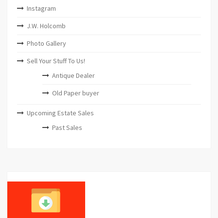
Instagram
J.W. Holcomb
Photo Gallery
Sell Your Stuff To Us!
Antique Dealer
Old Paper buyer
Upcoming Estate Sales
Past Sales