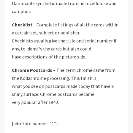
flammable synthetic made from nitrocellulose and
camphor.
Checklist
– Complete listings of all the cards within
a certain set, subject or publisher.
Checklists usually give the title and serial number if
any, to identify the cards but also could
have descriptions of the picture side.
Chrome Postcards
– The term chrome came from
the Kodachrome processing. This finish is
what you see on postcards made today that have a
shiny surface. Chrome postcards became
very popular after 1940.
[adrotate banner=”1″]