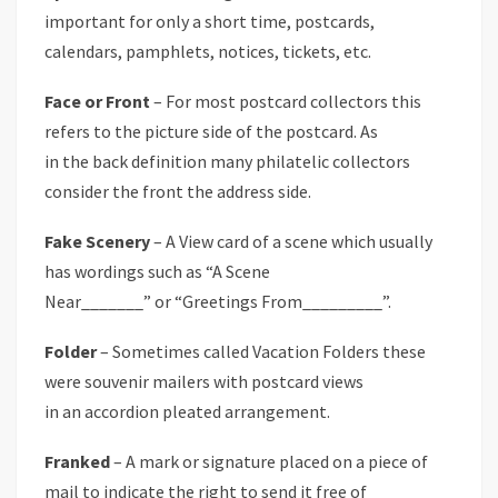
important for only a short time, postcards,
calendars, pamphlets, notices, tickets, etc.
Face or Front
– For most postcard collectors this
refers to the picture side of the postcard. As
in the back definition many philatelic collectors
consider the front the address side.
Fake Scenery
– A View card of a scene which usually
has wordings such as “A Scene
Near_______” or “Greetings From_________”.
Folder
– Sometimes called Vacation Folders these
were souvenir mailers with postcard views
in an accordion pleated arrangement.
Franked
– A mark or signature placed on a piece of
mail to indicate the right to send it free of