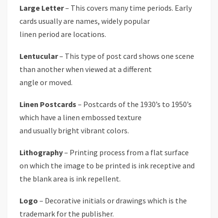
Large Letter
– This covers many time periods. Early
cards usually are names, widely popular
linen period are locations.
Lentucular
– This type of post card shows one scene
than another when viewed at a different
angle or moved.
Linen Postcards
– Postcards of the 1930’s to 1950’s
which have a linen embossed texture
and usually bright vibrant colors.
Lithography
– Printing process from a flat surface
on which the image to be printed is ink receptive and
the blank area is ink repellent.
Logo
– Decorative initials or drawings which is the
trademark for the publisher.