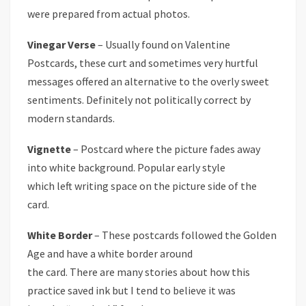
were prepared from actual photos.
Vinegar Verse
– Usually found on Valentine
Postcards, these curt and sometimes very hurtful
messages offered an alternative to the overly sweet
sentiments. Definitely not politically correct by
modern standards.
Vignette
– Postcard where the picture fades away
into white background. Popular early style
which left writing space on the picture side of the
card.
White Border
– These postcards followed the Golden
Age and have a white border around
the card. There are many stories about how this
practice saved ink but I tend to believe it was