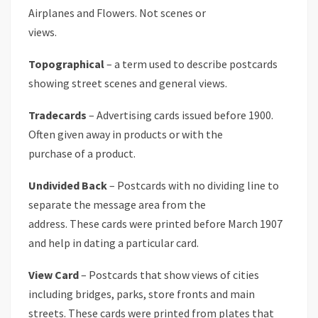
Airplanes and Flowers. Not scenes or
views.
Topographical
– a term used to describe postcards
showing street scenes and general views.
Tradecards
– Advertising cards issued before 1900.
Often given away in products or with the
purchase of a product.
Undivided Back
– Postcards with no dividing line to
separate the message area from the
address. These cards were printed before March 1907
and help in dating a particular card.
View Card
– Postcards that show views of cities
including bridges, parks, store fronts and main
streets. These cards were printed from plates that