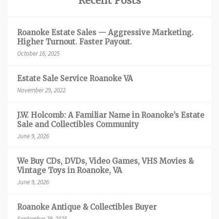
Recent Posts
Roanoke Estate Sales — Aggressive Marketing.
Higher Turnout. Faster Payout.
October 16, 2025
Estate Sale Service Roanoke VA
November 29, 2022
J.W. Holcomb: A Familiar Name in Roanoke’s Estate
Sale and Collectibles Community
June 9, 2026
We Buy CDs, DVDs, Video Games, VHS Movies &
Vintage Toys in Roanoke, VA
June 9, 2026
Roanoke Antique & Collectibles Buyer
September 29, 2025