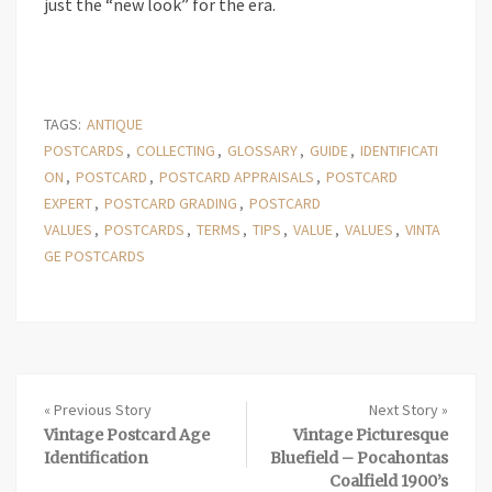
just the “new look” for the era.
TAGS:
ANTIQUE
POSTCARDS
,
COLLECTING
,
GLOSSARY
,
GUIDE
,
IDENTIFICATI
ON
,
POSTCARD
,
POSTCARD APPRAISALS
,
POSTCARD
EXPERT
,
POSTCARD GRADING
,
POSTCARD
VALUES
,
POSTCARDS
,
TERMS
,
TIPS
,
VALUE
,
VALUES
,
VINTA
GE POSTCARDS
« Previous Story
Next Story »
Vintage Postcard Age
Vintage Picturesque
Identification
Bluefield – Pocahontas
Coalfield 1900’s