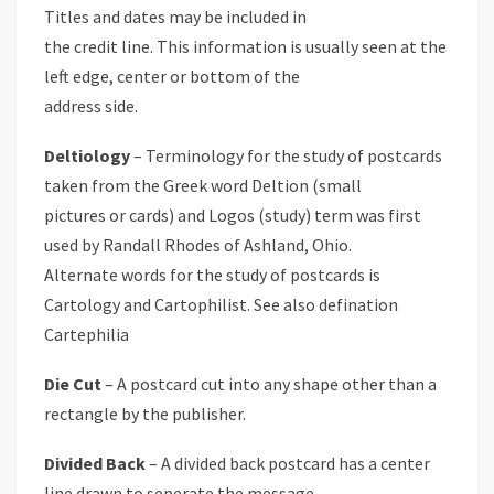
Titles and dates may be included in
the credit line. This information is usually seen at the
left edge, center or bottom of the
address side.
Deltiology
– Terminology for the study of postcards
taken from the Greek word Deltion (small
pictures or cards) and Logos (study) term was first
used by Randall Rhodes of Ashland, Ohio.
Alternate words for the study of postcards is
Cartology and Cartophilist. See also defination
Cartephilia
Die Cut
– A postcard cut into any shape other than a
rectangle by the publisher.
Divided Back
– A divided back postcard has a center
line drawn to seperate the message