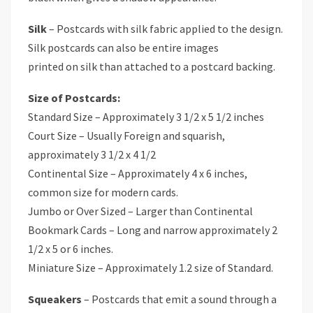
Silk
– Postcards with silk fabric applied to the design.
Silk postcards can also be entire images
printed on silk than attached to a postcard backing.
Size of Postcards:
Standard Size – Approximately 3 1/2 x 5 1/2 inches
Court Size – Usually Foreign and squarish,
approximately 3 1/2 x 4 1/2
Continental Size – Approximately 4 x 6 inches,
common size for modern cards.
Jumbo or Over Sized – Larger than Continental
Bookmark Cards – Long and narrow approximately 2
1/2 x 5 or 6 inches.
Miniature Size – Approximately 1.2 size of Standard.
Squeakers
– Postcards that emit a sound through a