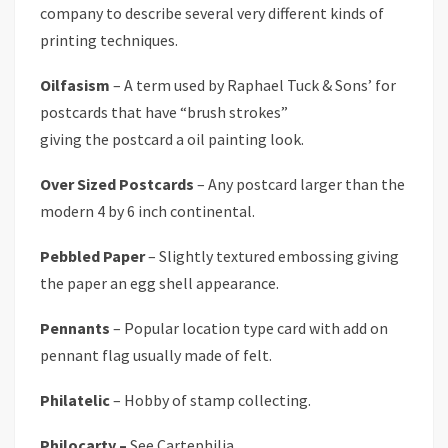
company to describe several very different kinds of
printing techniques.
Oilfasism
– A term used by Raphael Tuck & Sons’ for
postcards that have “brush strokes”
giving the postcard a oil painting look.
Over Sized Postcards
– Any postcard larger than the
modern 4 by 6 inch continental.
Pebbled Paper
– Slightly textured embossing giving
the paper an egg shell appearance.
Pennants
– Popular location type card with add on
pennant flag usually made of felt.
Philatelic
– Hobby of stamp collecting.
Philocarty –
See Cartephilia