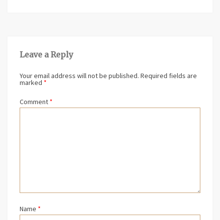
Leave a Reply
Your email address will not be published.
Required fields are
marked
*
Comment
*
Name
*