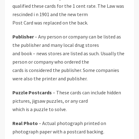
qualified these cards for the 1 cent rate. The Law was
rescinded i n 1901 and the new term
Post Card was replaced on the back.
Publisher
– Any person or company can be listed as
the publisher and many local drug stores
and book – news stores are listed as such. Usually the
person or company who ordered the
cards is considered the publisher. Some companies
were also the printer and publisher.
Puzzle Postcards
– These cards can include hidden
pictures, jigsaw puzzles, or any card
which is a puzzle to solve.
Real Photo
– Actual photograph printed on
photograph paper with a postcard backing.