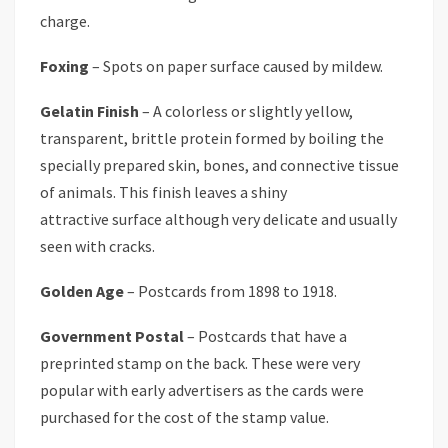
charge.
Foxing
– Spots on paper surface caused by mildew.
Gelatin Finish
– A colorless or slightly yellow,
transparent, brittle protein formed by boiling the
specially prepared skin, bones, and connective tissue
of animals. This finish leaves a shiny
attractive surface although very delicate and usually
seen with cracks.
Golden Age
– Postcards from 1898 to 1918.
Government Postal
– Postcards that have a
preprinted stamp on the back. These were very
popular with early advertisers as the cards were
purchased for the cost of the stamp value.