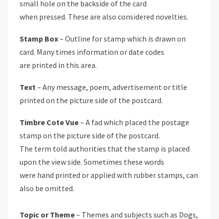
small hole on the backside of the card
when pressed. These are also considered novelties.
Stamp Box
– Outline for stamp which is drawn on
card. Many times information or date codes
are printed in this area.
Text
– Any message, poem, advertisement or title
printed on the picture side of the postcard.
Timbre Cote Vue
– A fad which placed the postage
stamp on the picture side of the postcard.
The term told authorities that the stamp is placed
upon the view side. Sometimes these words
were hand printed or applied with rubber stamps, can
also be omitted.
Topic or Theme
– Themes and subjects such as Dogs,