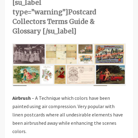
[su_label
type=”warning”]Postcard
Collectors Terms Guide &
Glossary [/su_label]
Airbrush
– A Technique which colors have been
painted using air compression. Very popular with
linen postcards where all undesirable elements have
been airbrushed away while enhancing the scenes
colors.