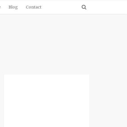
e
Blog
Contact