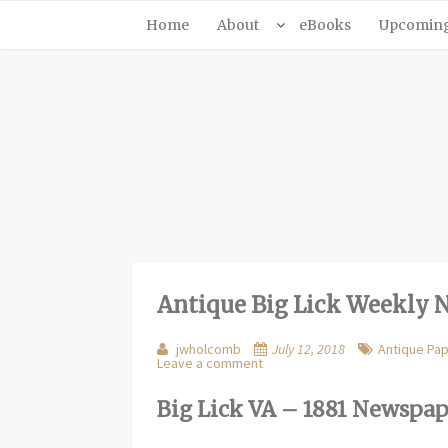
Home
About
eBooks
Upcoming 
Antique Big Lick Weekly 
jwholcomb
July 12, 2018
Antique Pa
Leave a comment
Big Lick VA – 1881 Newspa