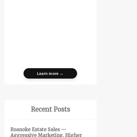
Learn more →
Recent Posts
Roanoke Estate Sales —
Aggressive Marketing. Higher