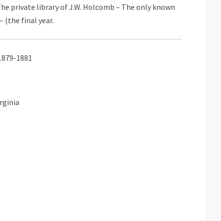
he private library of J.W. Holcomb – The only known
– (the final year.
) 1879-1881
rginia