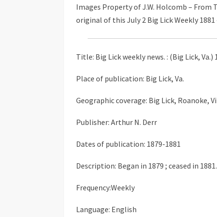
Images Property of J.W. Holcomb – From T
original of this July 2 Big Lick Weekly 1881 
Title: Big Lick weekly news. : (Big Lick, Va.
Place of publication: Big Lick, Va.
Geographic coverage: Big Lick, Roanoke, Vi
Publisher: Arthur N. Derr
Dates of publication: 1879-1881
Description: Began in 1879 ; ceased in 1881.
Frequency:Weekly
Language: English