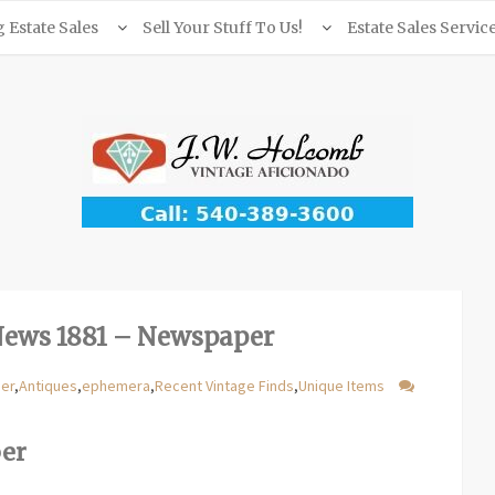
Estate Sales
Sell Your Stuff To Us!
Estate Sales Servic
News 1881 – Newspaper
per
,
Antiques
,
ephemera
,
Recent Vintage Finds
,
Unique Items
per