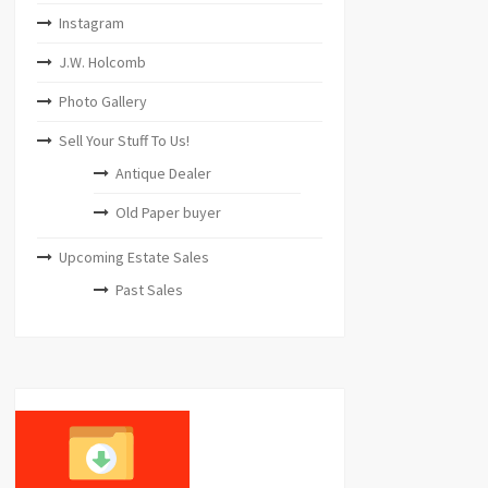
Instagram
J.W. Holcomb
Photo Gallery
Sell Your Stuff To Us!
Antique Dealer
Old Paper buyer
Upcoming Estate Sales
Past Sales