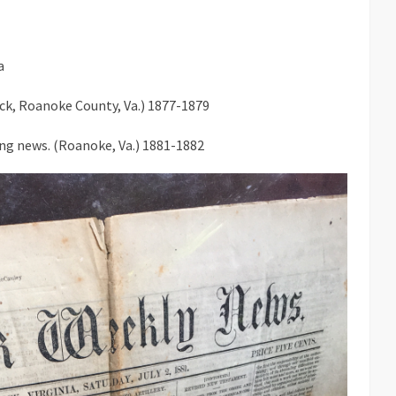
a
Lick, Roanoke County, Va.) 1877-1879
ng news. (Roanoke, Va.) 1881-1882