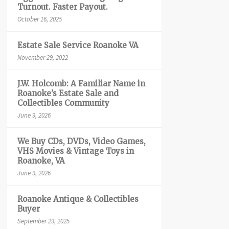
Turnout. Faster Payout.
October 16, 2025
Estate Sale Service Roanoke VA
November 29, 2022
J.W. Holcomb: A Familiar Name in
Roanoke’s Estate Sale and
Collectibles Community
June 9, 2026
We Buy CDs, DVDs, Video Games,
VHS Movies & Vintage Toys in
Roanoke, VA
June 9, 2026
Roanoke Antique & Collectibles
Buyer
September 29, 2025