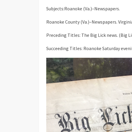
Subjects:Roanoke (Va.)–Newspapers.
Roanoke County (Va.)–Newspapers. Virgini
Preceding Titles: The Big Lick news. (Big 
Succeeding Titles: Roanoke Saturday eveni