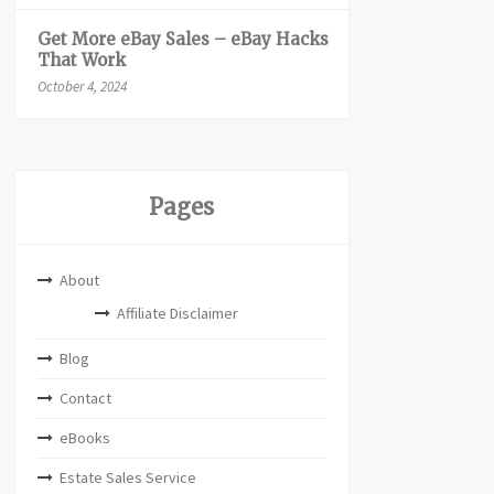
Get More eBay Sales – eBay Hacks
That Work
October 4, 2024
Pages
About
Affiliate Disclaimer
Blog
Contact
eBooks
Estate Sales Service