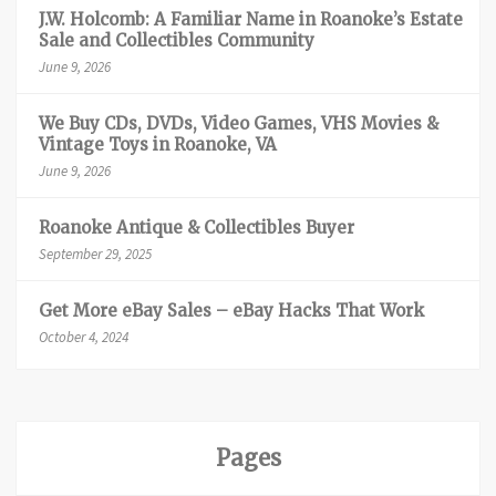
J.W. Holcomb: A Familiar Name in Roanoke’s Estate
Sale and Collectibles Community
June 9, 2026
We Buy CDs, DVDs, Video Games, VHS Movies &
Vintage Toys in Roanoke, VA
June 9, 2026
Roanoke Antique & Collectibles Buyer
September 29, 2025
Get More eBay Sales – eBay Hacks That Work
October 4, 2024
Pages