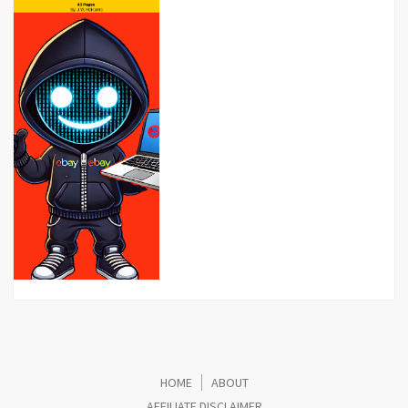
HOME
ABOUT
AFFILIATE DISCLAIMER