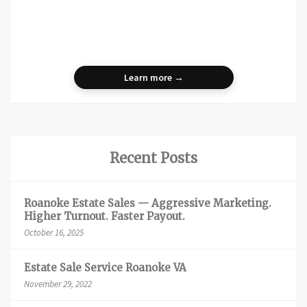
Learn more →
Recent Posts
Roanoke Estate Sales — Aggressive Marketing.
Higher Turnout. Faster Payout.
October 16, 2025
Estate Sale Service Roanoke VA
November 29, 2022