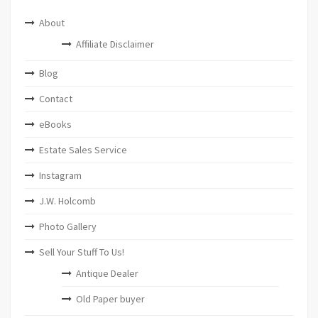
About
Affiliate Disclaimer
Blog
Contact
eBooks
Estate Sales Service
Instagram
J.W. Holcomb
Photo Gallery
Sell Your Stuff To Us!
Antique Dealer
Old Paper buyer