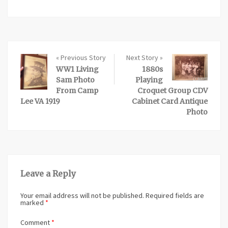
« Previous Story
Next Story »
WW1 Living
1880s
Sam Photo
Playing
From Camp
Croquet Group CDV
Lee VA 1919
Cabinet Card Antique
Photo
Leave a Reply
Your email address will not be published.
Required fields are
marked
*
Comment
*