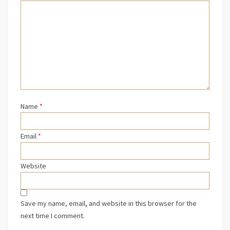
Name
*
Email
*
Website
Save my name, email, and website in this browser for the
next time I comment.