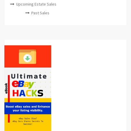
Upcoming Estate Sales
Past Sales