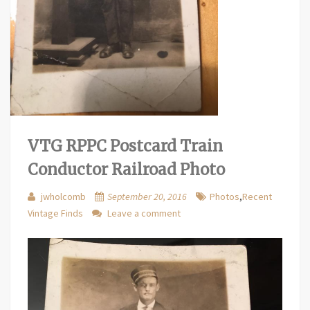
VTG RPPC Postcard Train
Conductor Railroad Photo
jwholcomb
September 20, 2016
Photos
,
Recent
Vintage Finds
Leave a comment