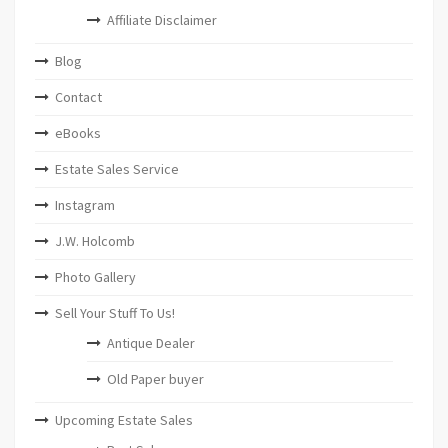
Affiliate Disclaimer
Blog
Contact
eBooks
Estate Sales Service
Instagram
J.W. Holcomb
Photo Gallery
Sell Your Stuff To Us!
Antique Dealer
Old Paper buyer
Upcoming Estate Sales