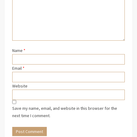
Name
*
Email
*
Website
Save my name, email, and website in this browser for the
next time I comment.