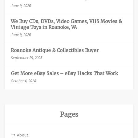
June 9, 2026
We Buy CDs, DVDs, Video Games, VHS Movies &
Vintage Toys in Roanoke, VA
June 9, 2026
Roanoke Antique & Collectibles Buyer
September 29, 2025
Get More eBay Sales – eBay Hacks That Work
October 4, 2024
Pages
About