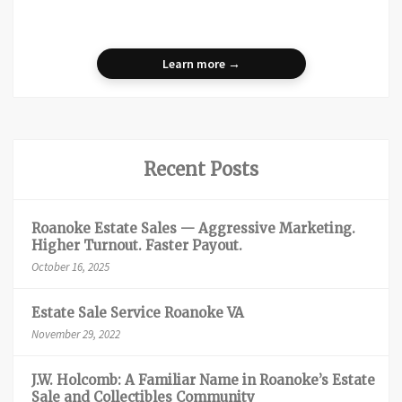
Learn more →
Recent Posts
Roanoke Estate Sales — Aggressive Marketing.
Higher Turnout. Faster Payout.
October 16, 2025
Estate Sale Service Roanoke VA
November 29, 2022
J.W. Holcomb: A Familiar Name in Roanoke’s Estate
Sale and Collectibles Community