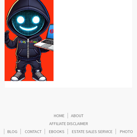
HOME
ABOUT
AFFILIATE DISCLAIMER
BLOG
CONTACT
EBOOKS
ESTATE SALES SERVICE
PHOTO