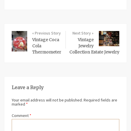
« Previous Story
Next Story »
Vintage Coca
Vintage
Cola
Jewelry
Thermometer
Collection Estate Jewelry
Leave a Reply
Your email address will not be published.
Required fields are
marked
*
Comment
*