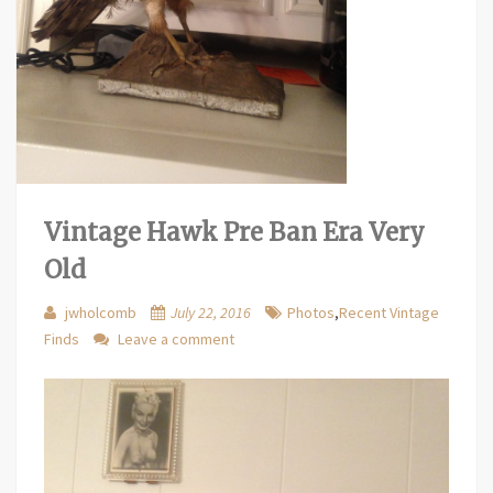
Vintage Hawk Pre Ban Era Very
Old
jwholcomb
July 22, 2016
Photos
,
Recent Vintage
Finds
Leave a comment