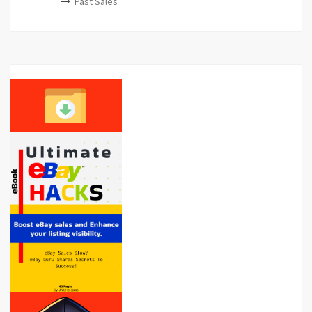
Past Sales