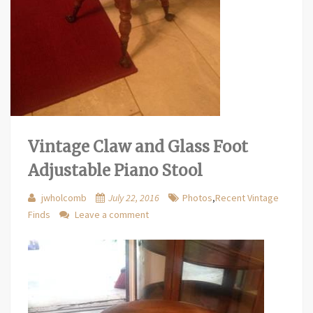
Vintage Claw and Glass Foot
Adjustable Piano Stool
jwholcomb
July 22, 2016
Photos
,
Recent Vintage
Finds
Leave a comment