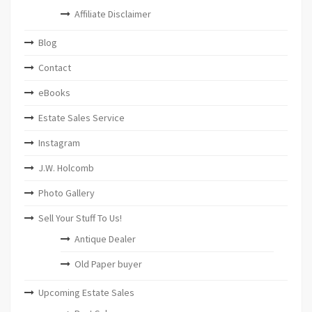
Affiliate Disclaimer
Blog
Contact
eBooks
Estate Sales Service
Instagram
J.W. Holcomb
Photo Gallery
Sell Your Stuff To Us!
Antique Dealer
Old Paper buyer
Upcoming Estate Sales