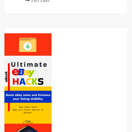
Past Sales