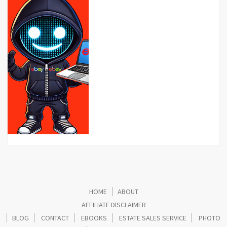
HOME
ABOUT
AFFILIATE DISCLAIMER
BLOG
CONTACT
EBOOKS
ESTATE SALES SERVICE
PHOTO