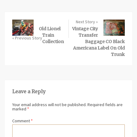
Next Story »
Old Lionel
Vintage City
Train
Transfer
« Previous Story
Collection
Baggage CO Black
Americana Label On Old
Trunk
Leave a Reply
Your email address will not be published.
Required fields are
marked
*
Comment
*