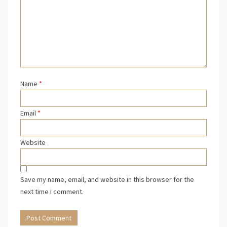
Name
*
Email
*
Website
Save my name, email, and website in this browser for the
next time I comment.