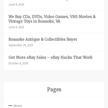
June 9, 2026
We Buy CDs, DVDs, Video Games, VHS Movies &
Vintage Toys in Roanoke, VA
June 9, 2026
Roanoke Antique & Collectibles Buyer
September 29, 2025
Get More eBay Sales – eBay Hacks That Work
October 4, 2024
Pages
About