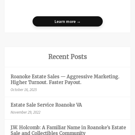
Learn more →
Recent Posts
Roanoke Estate Sales — Aggressive Marketing.
Higher Turnout. Faster Payout.
October 16, 2025
Estate Sale Service Roanoke VA
November 29, 2022
J.W. Holcomb: A Familiar Name in Roanoke’s Estate
Sale and Collectibles Community