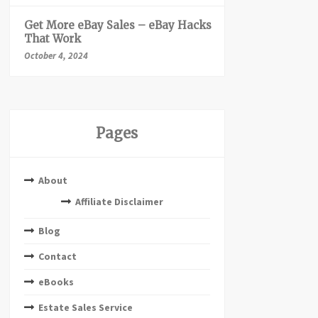
Get More eBay Sales – eBay Hacks
That Work
October 4, 2024
Pages
About
Affiliate Disclaimer
Blog
Contact
eBooks
Estate Sales Service