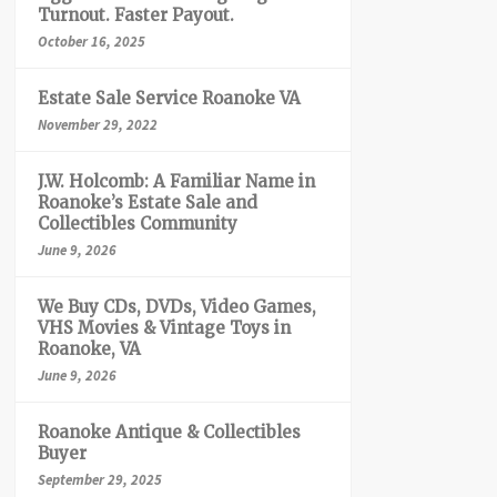
Turnout. Faster Payout.
October 16, 2025
Estate Sale Service Roanoke VA
November 29, 2022
J.W. Holcomb: A Familiar Name in
Roanoke’s Estate Sale and
Collectibles Community
June 9, 2026
We Buy CDs, DVDs, Video Games,
VHS Movies & Vintage Toys in
Roanoke, VA
June 9, 2026
Roanoke Antique & Collectibles
Buyer
September 29, 2025