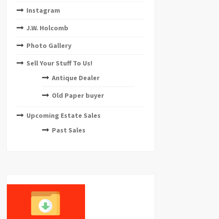
Instagram
J.W. Holcomb
Photo Gallery
Sell Your Stuff To Us!
Antique Dealer
Old Paper buyer
Upcoming Estate Sales
Past Sales