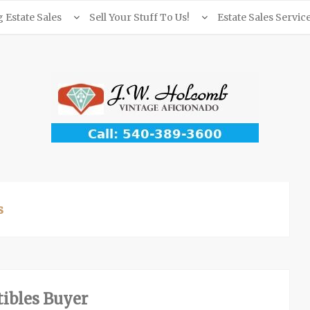
Estate Sales
Sell Your Stuff To Us!
Estate Sales Servic
s
ibles Buyer