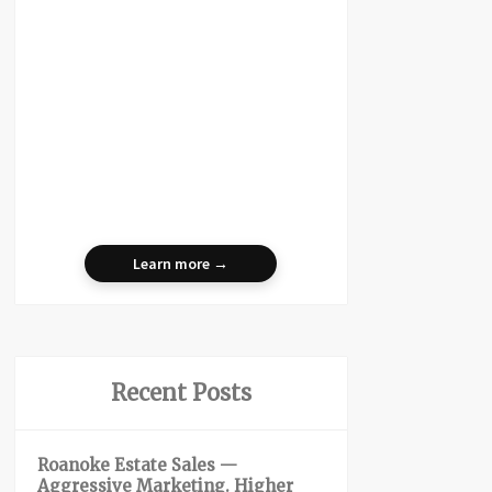
Learn more →
Recent Posts
Roanoke Estate Sales —
Aggressive Marketing. Higher