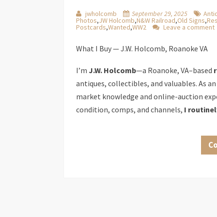
jwholcomb
September 29, 2025
Anti
Photos
,
JW Holcomb
,
N&W Railroad
,
Old Signs
,
Res
Postcards
,
Wanted
,
WW2
Leave a comment
What I Buy — J.W. Holcomb, Roanoke VA
I’m
J.W. Holcomb
—a Roanoke, VA–based
antiques, collectibles, and valuables. As an
market knowledge and online-auction expe
condition, comps, and channels,
I routine
Co