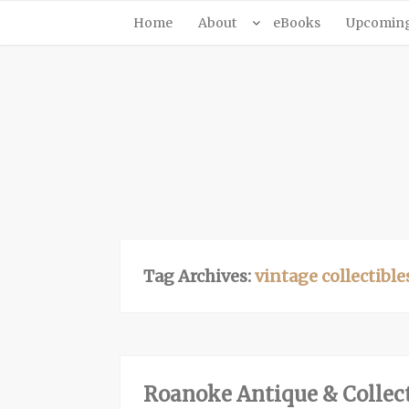
Home
About
eBooks
Upcoming 
Tag Archives:
vintage collectible
Roanoke Antique & Collect