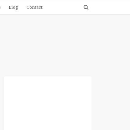
e
Blog
Contact