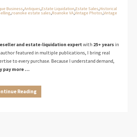
que Business
,
Antiques
,
Estate Liquidation
,
Estate Sales
,
Historical
elling
,
roanoke estate sales
,
Roanoke VA
,
Vintage Photos
,
Vintage
reseller and estate-liquidation expert
with
25+ years
in
 author featured in multiple publications, I bring real
rtise to every purchase. Because I understand demand,
ly pay more …
ntinue Reading