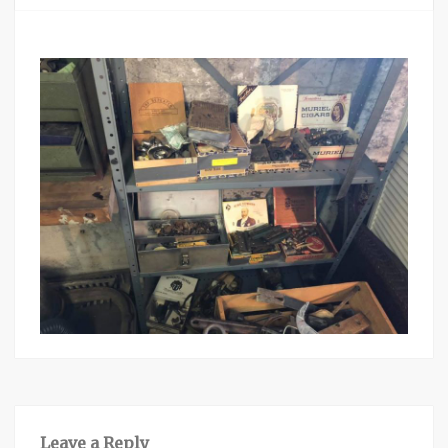
Leave a Reply