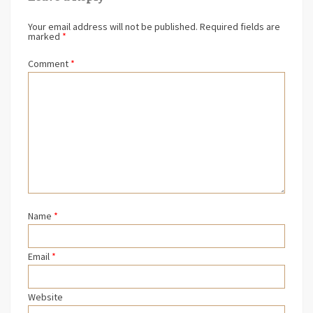
Your email address will not be published.
Required fields are
marked
*
Comment
*
Name
*
Email
*
Website