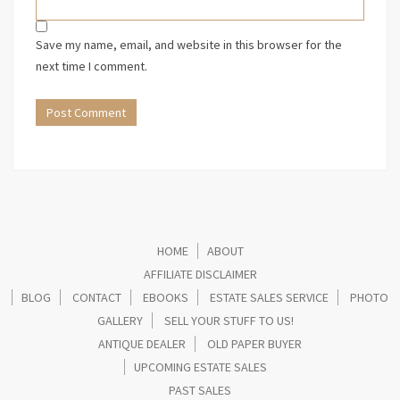
Save my name, email, and website in this browser for the
next time I comment.
HOME
ABOUT
AFFILIATE DISCLAIMER
BLOG
CONTACT
EBOOKS
ESTATE SALES SERVICE
PHOTO
GALLERY
SELL YOUR STUFF TO US!
ANTIQUE DEALER
OLD PAPER BUYER
UPCOMING ESTATE SALES
PAST SALES