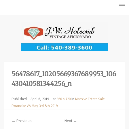
56478617_10205669367689953_106
430410581344256_n
Published
April 6, 2019
at
960 × 720
in
Massive Estate Sale
Roanoke VA May 3rd-5th 2019
.
← Previous
Next →