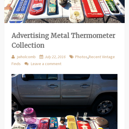
Advertising Metal Thermometer
Collection
jwholcomb
July 22, 2016
Photos
,
Recent Vintage
Finds
Leave a comment