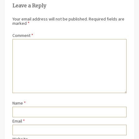
Leave a Reply
Your email address will not be published.
Required fields are
marked
*
Comment
*
Name
*
Email
*