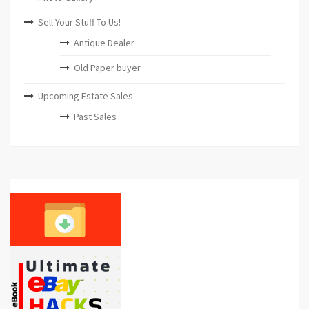
Sell Your Stuff To Us!
Antique Dealer
Old Paper buyer
Upcoming Estate Sales
Past Sales