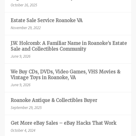
October 16, 2025
Estate Sale Service Roanoke VA
November 29, 2022
J.W. Holcomb: A Familiar Name in Roanoke’s Estate
Sale and Collectibles Community
June 9, 2026
We Buy CDs, DVDs, Video Games, VHS Movies &
Vintage Toys in Roanoke, VA
June 9, 2026
Roanoke Antique & Collectibles Buyer
September 29, 2025
Get More eBay Sales – eBay Hacks That Work
October 4, 2024