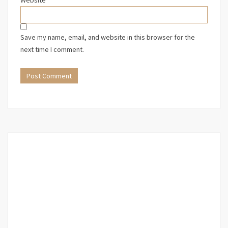
Website
Save my name, email, and website in this browser for the
next time I comment.