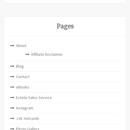
Pages
About
Affiliate Disclaimer
Blog
Contact
eBooks
Estate Sales Service
Instagram
J.W. Holcomb
Photo Gallery