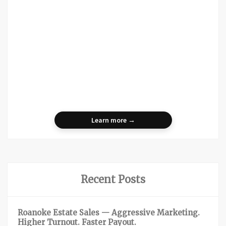
Learn more →
Recent Posts
Roanoke Estate Sales — Aggressive Marketing.
Higher Turnout. Faster Payout.