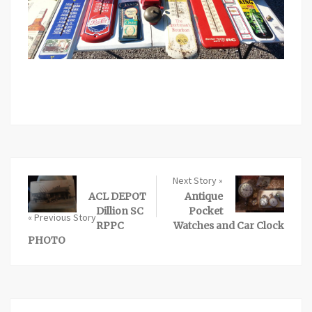
Next Story »
ACL DEPOT
Antique
Dillion SC
Pocket
« Previous Story
RPPC
Watches and Car Clock
PHOTO