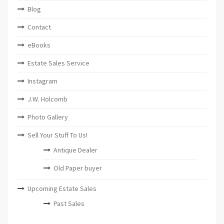
Blog
Contact
eBooks
Estate Sales Service
Instagram
J.W. Holcomb
Photo Gallery
Sell Your Stuff To Us!
Antique Dealer
Old Paper buyer
Upcoming Estate Sales
Past Sales