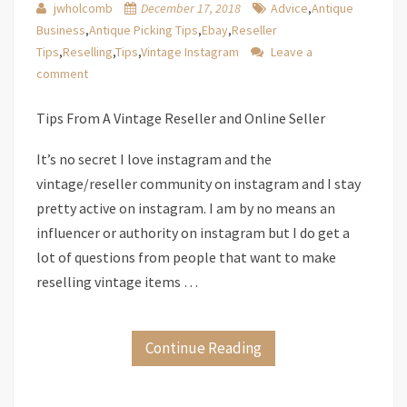
jwholcomb
December 17, 2018
Advice
,
Antique
Business
,
Antique Picking Tips
,
Ebay
,
Reseller
Tips
,
Reselling
,
Tips
,
Vintage Instagram
Leave a
comment
Tips From A Vintage Reseller and Online Seller
It’s no secret I love instagram and the
vintage/reseller community on instagram and I stay
pretty active on instagram. I am by no means an
influencer or authority on instagram but I do get a
lot of questions from people that want to make
reselling vintage items …
Continue Reading