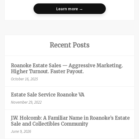
Learn more →
Recent Posts
Roanoke Estate Sales — Aggressive Marketing.
Higher Turnout. Faster Payout.
October 16, 2025
Estate Sale Service Roanoke VA
November 29, 2022
J.W. Holcomb: A Familiar Name in Roanoke’s Estate
Sale and Collectibles Community
June 9, 2026