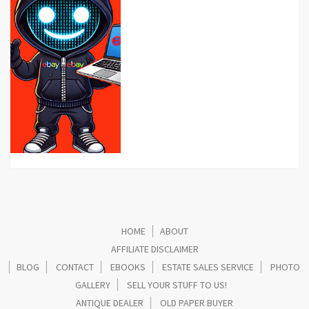
HOME
ABOUT
AFFILIATE DISCLAIMER
BLOG
CONTACT
EBOOKS
ESTATE SALES SERVICE
PHOTO
GALLERY
SELL YOUR STUFF TO US!
ANTIQUE DEALER
OLD PAPER BUYER