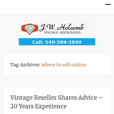
Tag Archives:
where to sell online
Vintage Reseller Shares Advice –
20 Years Experience