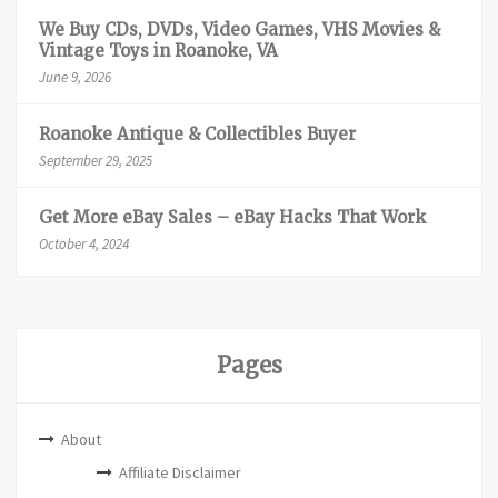
We Buy CDs, DVDs, Video Games, VHS Movies &
Vintage Toys in Roanoke, VA
June 9, 2026
Roanoke Antique & Collectibles Buyer
September 29, 2025
Get More eBay Sales – eBay Hacks That Work
October 4, 2024
Pages
About
Affiliate Disclaimer