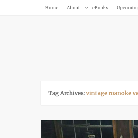
Home
About
eBooks
Upcoming 
Tag Archives:
vintage roanoke v