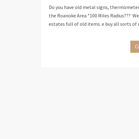
Do you have old metal signs, thermometers,
the Roanoke Area *100 Miles Radius??? We b
estates full of old items. e buy all sorts 
C