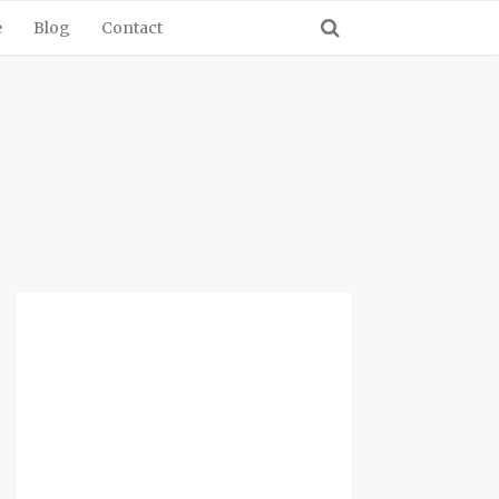
e
Blog
Contact