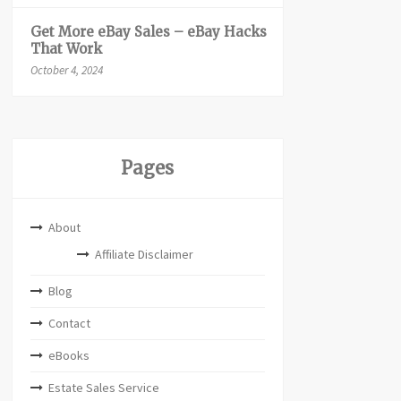
Get More eBay Sales – eBay Hacks
That Work
October 4, 2024
Pages
About
Affiliate Disclaimer
Blog
Contact
eBooks
Estate Sales Service