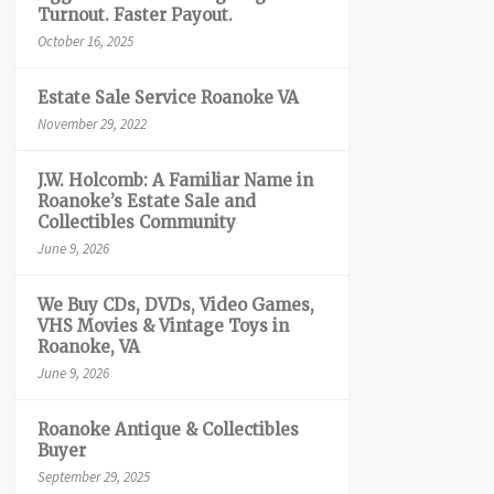
Turnout. Faster Payout.
October 16, 2025
Estate Sale Service Roanoke VA
November 29, 2022
J.W. Holcomb: A Familiar Name in
Roanoke’s Estate Sale and
Collectibles Community
June 9, 2026
We Buy CDs, DVDs, Video Games,
VHS Movies & Vintage Toys in
Roanoke, VA
June 9, 2026
Roanoke Antique & Collectibles
Buyer
September 29, 2025