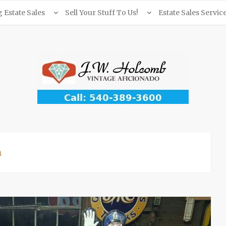
Estate Sales
Sell Your Stuff To Us!
Estate Sales Servic
a