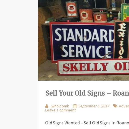
Sell Your Old Signs – Roa
jwholcomb
September 6, 2017
Adver
Leave a comment
Old Signs Wanted – Sell Old Signs In Roan