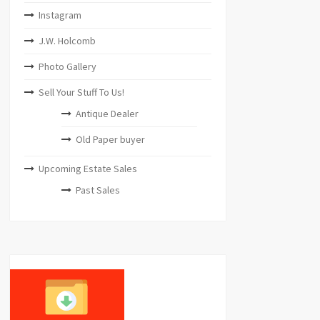
Instagram
J.W. Holcomb
Photo Gallery
Sell Your Stuff To Us!
Antique Dealer
Old Paper buyer
Upcoming Estate Sales
Past Sales