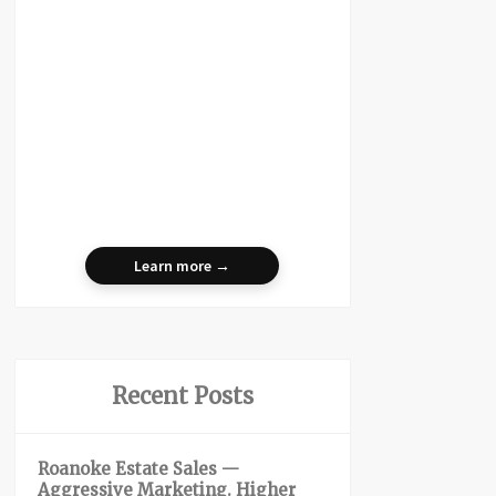
Learn more →
Recent Posts
Roanoke Estate Sales —
Aggressive Marketing. Higher