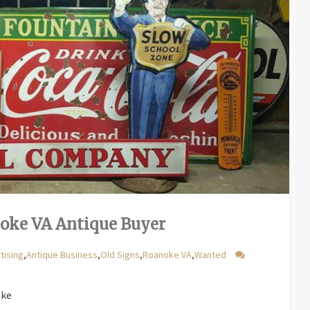
noke VA Antique Buyer
tising
,
Antique Business
,
Old Signs
,
Roanoke VA
,
Wanted
oke