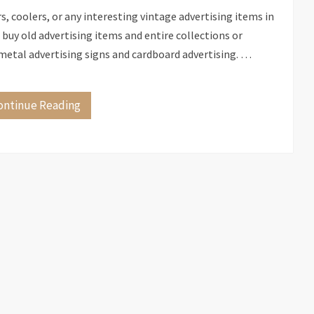
 coolers, or any interesting vintage advertising items in
uy old advertising items and entire collections or
of metal advertising signs and cardboard advertising. …
ontinue Reading