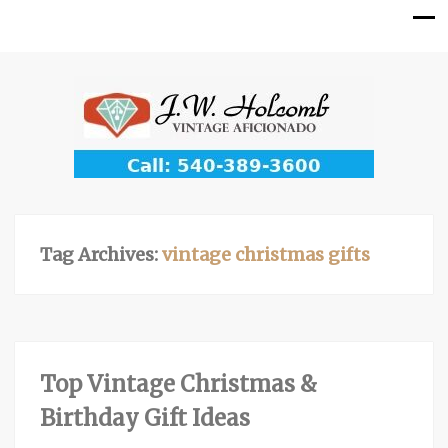
Tag Archives:
vintage christmas gifts
Top Vintage Christmas &
Birthday Gift Ideas