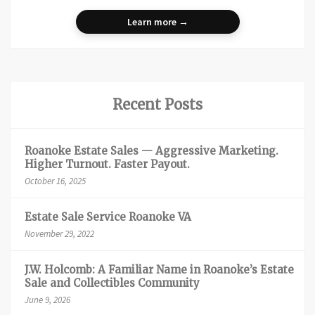
Learn more →
Recent Posts
Roanoke Estate Sales — Aggressive Marketing.
Higher Turnout. Faster Payout.
October 16, 2025
Estate Sale Service Roanoke VA
November 29, 2022
J.W. Holcomb: A Familiar Name in Roanoke’s Estate
Sale and Collectibles Community
June 9, 2026