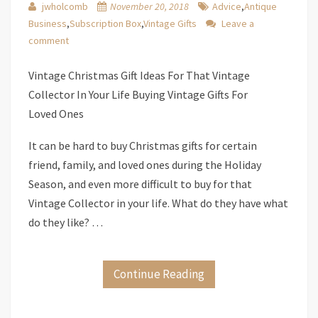
jwholcomb
November 20, 2018
Advice
,
Antique
Business
,
Subscription Box
,
Vintage Gifts
Leave a
comment
Vintage Christmas Gift Ideas For That Vintage
Collector In Your Life Buying Vintage Gifts For
Loved Ones
It can be hard to buy Christmas gifts for certain
friend, family, and loved ones during the Holiday
Season, and even more difficult to buy for that
Vintage Collector in your life. What do they have what
do they like? …
Continue Reading