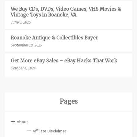
We Buy CDs, DVDs, Video Games, VHS Movies &
Vintage Toys in Roanoke, VA
June 9, 2026
Roanoke Antique & Collectibles Buyer
September 29, 2025
Get More eBay Sales – eBay Hacks That Work
October 4, 2024
Pages
About
Affiliate Disclaimer