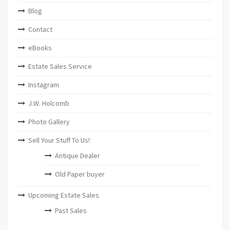
Blog
Contact
eBooks
Estate Sales Service
Instagram
J.W. Holcomb
Photo Gallery
Sell Your Stuff To Us!
Antique Dealer
Old Paper buyer
Upcoming Estate Sales
Past Sales