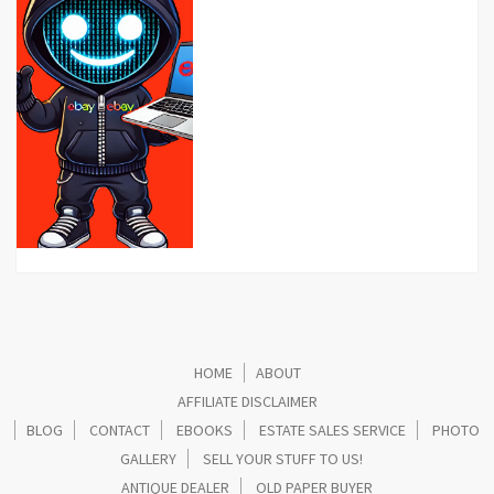
HOME
ABOUT
AFFILIATE DISCLAIMER
BLOG
CONTACT
EBOOKS
ESTATE SALES SERVICE
PHOTO
GALLERY
SELL YOUR STUFF TO US!
ANTIQUE DEALER
OLD PAPER BUYER