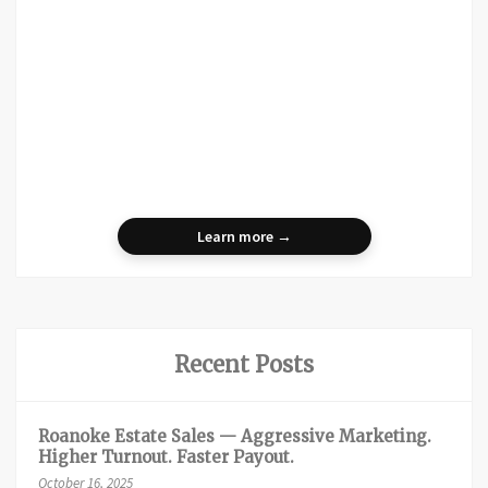
Learn more →
Recent Posts
Roanoke Estate Sales — Aggressive Marketing.
Higher Turnout. Faster Payout.
October 16, 2025