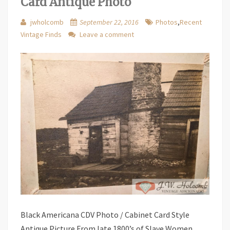
Card Antique Photo
jwholcomb
September 22, 2016
Photos
,
Recent
Vintage Finds
Leave a comment
Black Americana CDV Photo / Cabinet Card Style
Antique Picture From late 1800’s of Slave Women