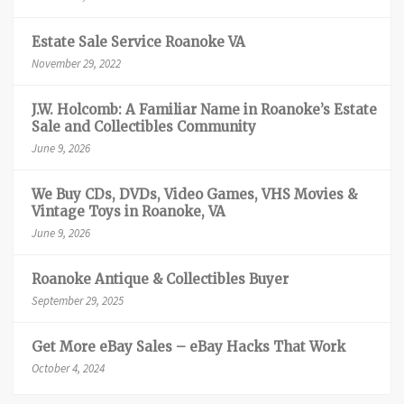
Estate Sale Service Roanoke VA
November 29, 2022
J.W. Holcomb: A Familiar Name in Roanoke’s Estate
Sale and Collectibles Community
June 9, 2026
We Buy CDs, DVDs, Video Games, VHS Movies &
Vintage Toys in Roanoke, VA
June 9, 2026
Roanoke Antique & Collectibles Buyer
September 29, 2025
Get More eBay Sales – eBay Hacks That Work
October 4, 2024