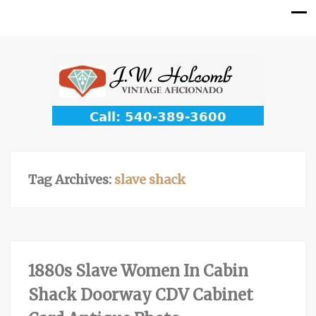
Tag Archives:
slave shack
1880s Slave Women In Cabin
Shack Doorway CDV Cabinet