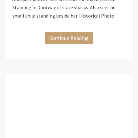
Standing in Doorway of slave shacks. Also see the
small child standing beside her. Historical Photo.
Continue Reading