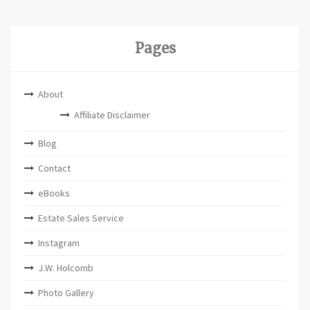
Pages
About
Affiliate Disclaimer
Blog
Contact
eBooks
Estate Sales Service
Instagram
J.W. Holcomb
Photo Gallery