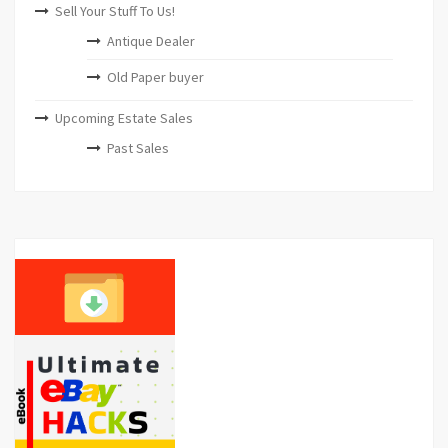
Sell Your Stuff To Us!
Antique Dealer
Old Paper buyer
Upcoming Estate Sales
Past Sales