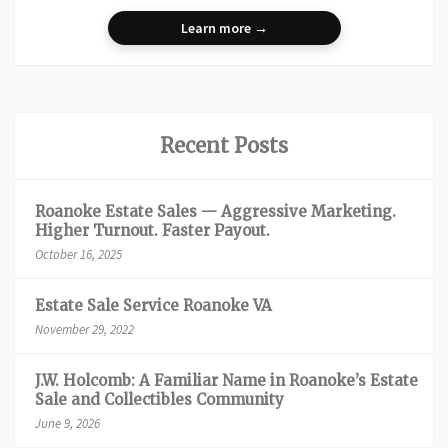
Learn more →
Recent Posts
Roanoke Estate Sales — Aggressive Marketing.
Higher Turnout. Faster Payout.
October 16, 2025
Estate Sale Service Roanoke VA
November 29, 2022
J.W. Holcomb: A Familiar Name in Roanoke’s Estate
Sale and Collectibles Community
June 9, 2026