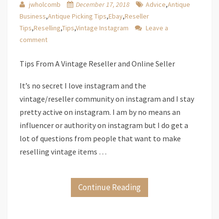
jwholcomb
December 17, 2018
Advice
,
Antique
Business
,
Antique Picking Tips
,
Ebay
,
Reseller
Tips
,
Reselling
,
Tips
,
Vintage Instagram
Leave a
comment
Tips From A Vintage Reseller and Online Seller
It’s no secret I love instagram and the
vintage/reseller community on instagram and I stay
pretty active on instagram. I am by no means an
influencer or authority on instagram but I do get a
lot of questions from people that want to make
reselling vintage items …
Continue Reading