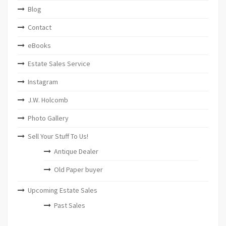
Blog
Contact
eBooks
Estate Sales Service
Instagram
J.W. Holcomb
Photo Gallery
Sell Your Stuff To Us!
Antique Dealer
Old Paper buyer
Upcoming Estate Sales
Past Sales