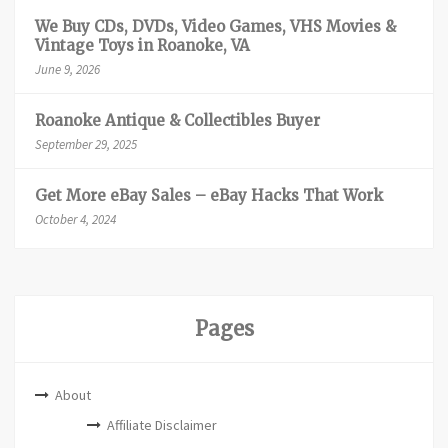
We Buy CDs, DVDs, Video Games, VHS Movies &
Vintage Toys in Roanoke, VA
June 9, 2026
Roanoke Antique & Collectibles Buyer
September 29, 2025
Get More eBay Sales – eBay Hacks That Work
October 4, 2024
Pages
About
Affiliate Disclaimer