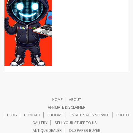
HOME
ABOUT
AFFILIATE DISCLAIMER
BLOG
CONTACT
EBOOKS
ESTATE SALES SERVICE
PHOTO
GALLERY
SELL YOUR STUFF TO US!
ANTIQUE DEALER
OLD PAPER BUYER