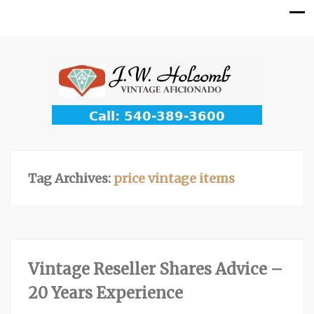
Tag Archives:
price vintage items
Vintage Reseller Shares Advice –
20 Years Experience