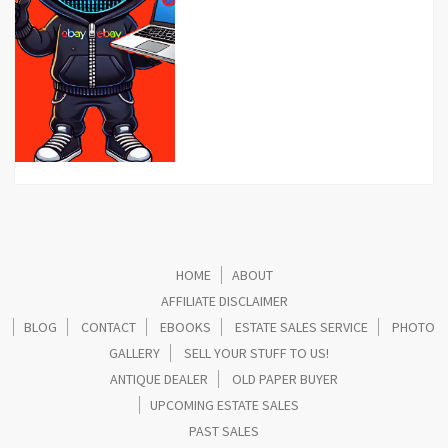
HOME
ABOUT
AFFILIATE DISCLAIMER
BLOG
CONTACT
EBOOKS
ESTATE SALES SERVICE
PHOTO
GALLERY
SELL YOUR STUFF TO US!
ANTIQUE DEALER
OLD PAPER BUYER
UPCOMING ESTATE SALES
PAST SALES