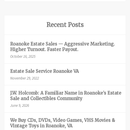
Recent Posts
Roanoke Estate Sales — Aggressive Marketing.
Higher Turnout. Faster Payout.
October 16, 2025
Estate Sale Service Roanoke VA
November 29, 2022
J.W. Holcomb: A Familiar Name in Roanoke’s Estate
Sale and Collectibles Community
June 9, 2026
We Buy CDs, DVDs, Video Games, VHS Movies &
Vintage Toys in Roanoke, VA