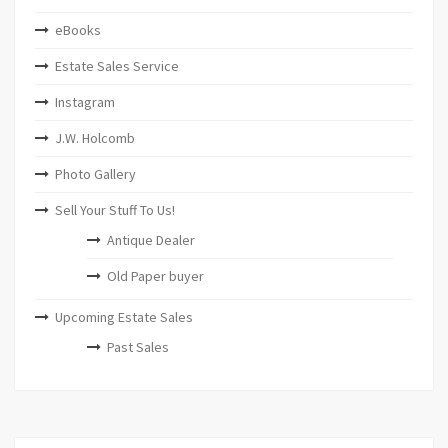
eBooks
Estate Sales Service
Instagram
J.W. Holcomb
Photo Gallery
Sell Your Stuff To Us!
Antique Dealer
Old Paper buyer
Upcoming Estate Sales
Past Sales