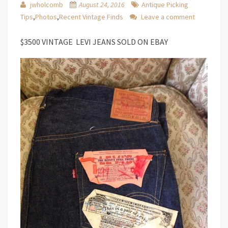
jwholcomb
August 24, 2016
Antique Picking
Tips
,
Photos
,
Recent Vintage Finds
Leave a comment
$3500 VINTAGE LEVI JEANS SOLD ON EBAY