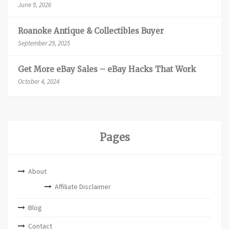
June 9, 2026
Roanoke Antique & Collectibles Buyer
September 29, 2025
Get More eBay Sales – eBay Hacks That Work
October 4, 2024
Pages
About
Affiliate Disclaimer
Blog
Contact