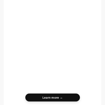
Learn more →