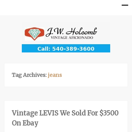
Tag Archives:
jeans
Vintage LEVIS We Sold For $3500
On Ebay