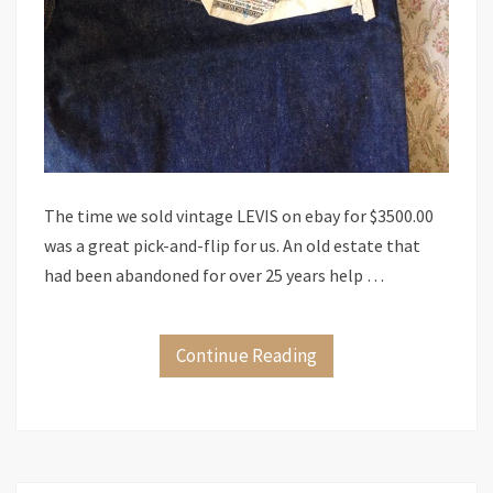
The time we sold vintage LEVIS on ebay for $3500.00
was a great pick-and-flip for us. An old estate that
had been abandoned for over 25 years help …
Continue Reading