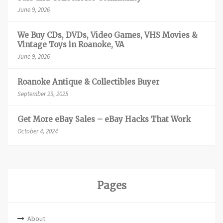
June 9, 2026
We Buy CDs, DVDs, Video Games, VHS Movies &
Vintage Toys in Roanoke, VA
June 9, 2026
Roanoke Antique & Collectibles Buyer
September 29, 2025
Get More eBay Sales – eBay Hacks That Work
October 4, 2024
Pages
About