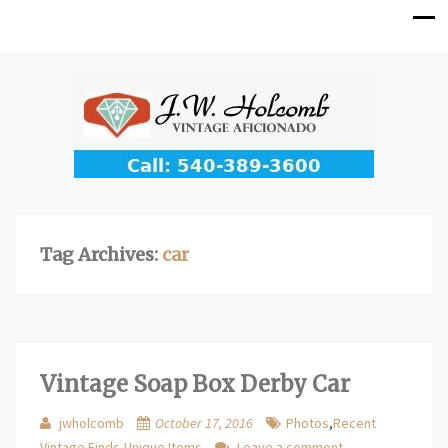
Tag Archives:
car
Vintage Soap Box Derby Car
jwholcomb
October 17, 2016
Photos
,
Recent
Vintage Finds
,
Unique Items
Leave a comment