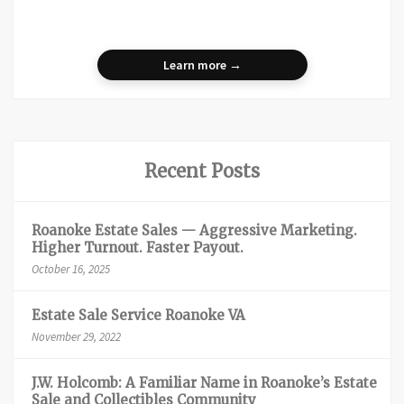
Learn more →
Recent Posts
Roanoke Estate Sales — Aggressive Marketing.
Higher Turnout. Faster Payout.
October 16, 2025
Estate Sale Service Roanoke VA
November 29, 2022
J.W. Holcomb: A Familiar Name in Roanoke’s Estate
Sale and Collectibles Community