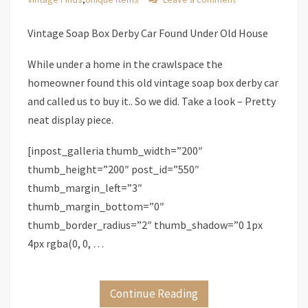
Vintage Soap Box Derby Car Found Under Old House
While under a home in the crawlspace the
homeowner found this old vintage soap box derby car
and called us to buy it.. So we did. Take a look – Pretty
neat display piece.
[inpost_galleria thumb_width=”200″
thumb_height=”200″ post_id=”550″
thumb_margin_left=”3″
thumb_margin_bottom=”0″
thumb_border_radius=”2″ thumb_shadow=”0 1px
4px rgba(0, 0, …
Continue Reading