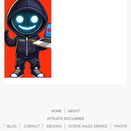
HOME
ABOUT
AFFILIATE DISCLAIMER
BLOG
CONTACT
EBOOKS
ESTATE SALES SERVICE
PHOTO