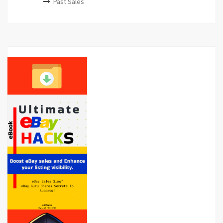
Past Sales