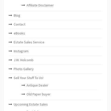
Affiliate Disclaimer
Blog
Contact
eBooks
Estate Sales Service
Instagram
J.W. Holcomb
Photo Gallery
Sell Your Stuff To Us!
Antique Dealer
Old Paper buyer
Upcoming Estate Sales