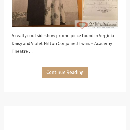
A really cool sideshow promo piece found in Virginia –
Daisy and Violet Hilton Conjoined Twins – Academy
Theatre …
Continue Reading