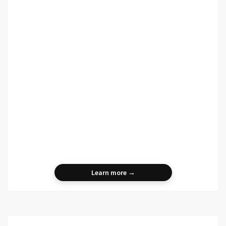
Learn more →