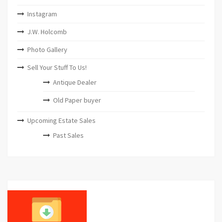
Instagram
J.W. Holcomb
Photo Gallery
Sell Your Stuff To Us!
Antique Dealer
Old Paper buyer
Upcoming Estate Sales
Past Sales