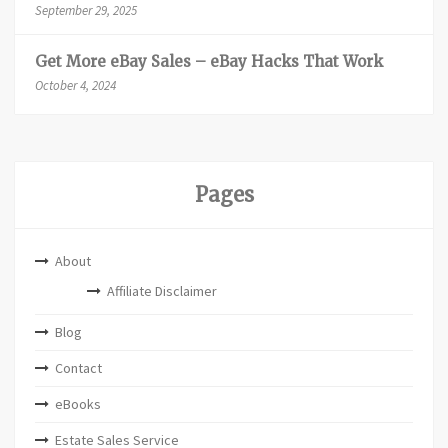
September 29, 2025
Get More eBay Sales – eBay Hacks That Work
October 4, 2024
Pages
About
Affiliate Disclaimer
Blog
Contact
eBooks
Estate Sales Service