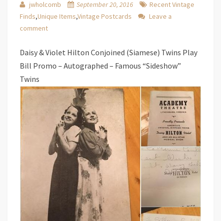
jwholcomb
September 20, 2016
Recent Vintage
Finds
,
Unique Items
,
Vintage Postcards
Leave a
comment
Daisy & Violet Hilton Conjoined (Siamese) Twins Play
Bill Promo – Autographed – Famous “Sideshow”
Twins