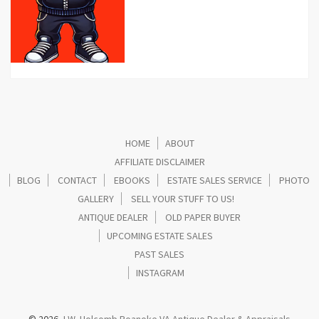
HOME
ABOUT
AFFILIATE DISCLAIMER
BLOG
CONTACT
EBOOKS
ESTATE SALES SERVICE
PHOTO
GALLERY
SELL YOUR STUFF TO US!
ANTIQUE DEALER
OLD PAPER BUYER
UPCOMING ESTATE SALES
PAST SALES
INSTAGRAM