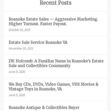
Recent Posts
Roanoke Estate Sales — Aggressive Marketing.
Higher Turnout. Faster Payout.
October 16, 2025
Estate Sale Service Roanoke VA
November 29, 2022
J.W. Holcomb: A Familiar Name in Roanoke’s Estate
Sale and Collectibles Community
June 9, 2026
We Buy CDs, DVDs, Video Games, VHS Movies &
Vintage Toys in Roanoke, VA
June 9, 2026
Roanoke Antique & Collectibles Buyer