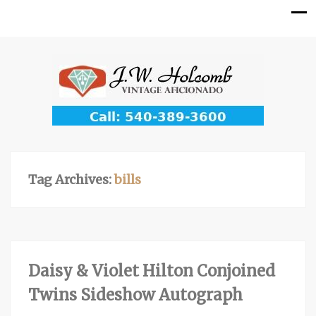
Tag Archives:
bills
Daisy & Violet Hilton Conjoined
Twins Sideshow Autograph